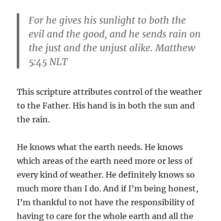
For he gives his sunlight to both the
evil and the good, and he sends rain on
the just and the unjust alike. Matthew
5:45 NLT
This scripture attributes control of the weather
to the Father. His hand is in both the sun and
the rain.
He knows what the earth needs. He knows
which areas of the earth need more or less of
every kind of weather. He definitely knows so
much more than I do. And if I’m being honest,
I’m thankful to not have the responsibility of
having to care for the whole earth and all the