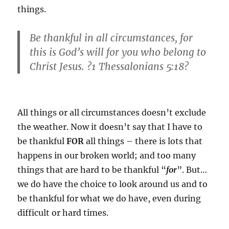
things.
Be thankful in all circumstances, for
this is God’s will for you who belong to
Christ Jesus. ?1 Thessalonians 5:18?
All things or all circumstances doesn’t exclude
the weather. Now it doesn’t say that I have to
be thankful
FOR
all things – there is lots that
happens in our broken world; and too many
things that are hard to be thankful “
for
”. But…
we do have the choice to look around us and to
be thankful for what we do have, even during
difficult or hard times.