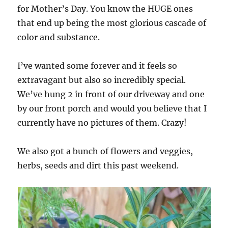
for Mother’s Day. You know the HUGE ones
that end up being the most glorious cascade of
color and substance.
I’ve wanted some forever and it feels so
extravagant but also so incredibly special.
We’ve hung 2 in front of our driveway and one
by our front porch and would you believe that I
currently have no pictures of them. Crazy!
We also got a bunch of flowers and veggies,
herbs, seeds and dirt this past weekend.