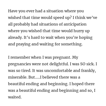
Have you ever had a situation where you
wished that time would speed up? I think we’ve
all probably had situations of anticipation
where you wished that time would hurry up
already. It’s hard to wait when you’re hoping
and praying and waiting for something.
I remember when I was pregnant. My
pregnancies were not delightful. I was SO sick. I
was so tired. It was uncomfortable and frankly,
miserable. But…..I believed there was a
beautiful ending and beginning. I hoped there
was a beautiful ending and beginning and so, I
waited.