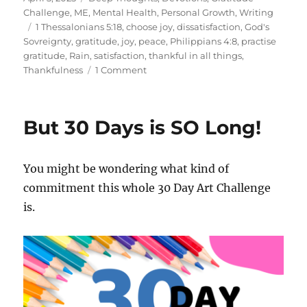
on
Challenge
,
ME
,
Mental Health
,
Personal Growth
,
Writing
Tags
1 Thessalonians 5:18
,
choose joy
,
dissatisfaction
,
God's
Sovreignty
,
gratitude
,
joy
,
peace
,
Philippians 4:8
,
practise
gratitude
,
Rain
,
satisfaction
,
thankful in all things
,
on
Thankfulness
1 Comment
Even
the
Rain…
But 30 Days is SO Long!
You might be wondering what kind of
commitment this whole 30 Day Art Challenge
is.