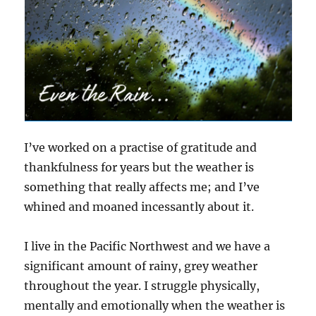
I’ve worked on a practise of gratitude and
thankfulness for years but the weather is
something that really affects me; and I’ve
whined and moaned incessantly about it.
I live in the Pacific Northwest and we have a
significant amount of rainy, grey weather
throughout the year. I struggle physically,
mentally and emotionally when the weather is