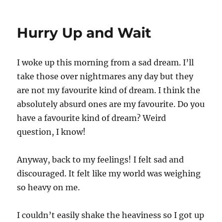
It
takes
Courage
Hurry Up and Wait
I woke up this morning from a sad dream. I’ll
take those over nightmares any day but they
are not my favourite kind of dream. I think the
absolutely absurd ones are my favourite. Do you
have a favourite kind of dream? Weird
question, I know!
Anyway, back to my feelings! I felt sad and
discouraged. It felt like my world was weighing
so heavy on me.
I couldn’t easily shake the heaviness so I got up