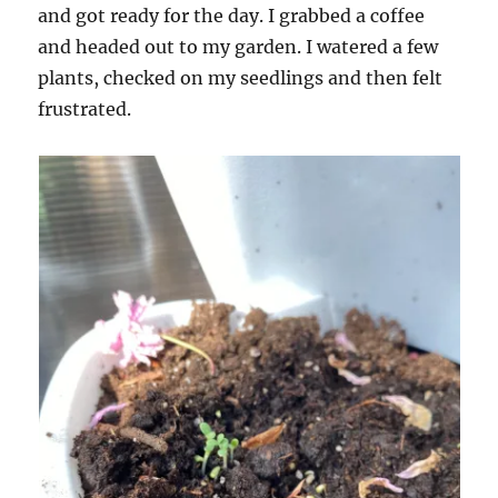
and got ready for the day. I grabbed a coffee
and headed out to my garden. I watered a few
plants, checked on my seedlings and then felt
frustrated.