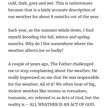
cold, dark, grey and wet. This is unfortunate
because that is a fairly accurate description of
our weather for about 8 months out of the year.
Each year, as the summer winds down, I find
myself dreading the fall, winter and spring
months. Why do I live somewhere where the
weather affects me so badly?
A couple of years ago, The Father challenged
me to stop complaining about the weather. He
really impressed on me that He was responsible
for the weather. All of it! We often hear of big,
violent weather like storms or tornadoes,
tsunamis, etc referred to as Acts of God, but the
reality is – ALL WEATHER IS AN ACT OF GOD.