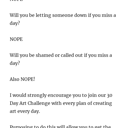
Will you be letting someone down if you miss a
day?
NOPE
Will you be shamed or called out if you miss a
day?
Also NOPE!
I would strongly encourage you to join our 30
Day Art Challenge with every plan of creating
art every day.
Purposing to do this will allow you to get the