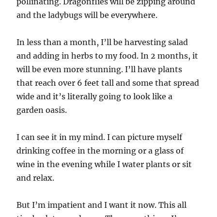
pollinating. Dragonflies will be zipping around
and the ladybugs will be everywhere.
In less than a month, I’ll be harvesting salad
and adding in herbs to my food. In 2 months, it
will be even more stunning. I’ll have plants
that reach over 6 feet tall and some that spread
wide and it’s literally going to look like a
garden oasis.
I can see it in my mind. I can picture myself
drinking coffee in the morning or a glass of
wine in the evening while I water plants or sit
and relax.
But I’m impatient and I want it now. This all