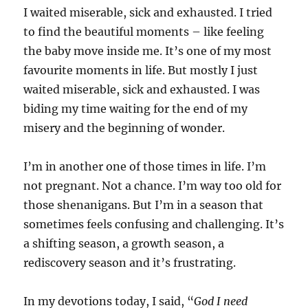
I waited miserable, sick and exhausted. I tried
to find the beautiful moments – like feeling
the baby move inside me. It’s one of my most
favourite moments in life. But mostly I just
waited miserable, sick and exhausted. I was
biding my time waiting for the end of my
misery and the beginning of wonder.
I’m in another one of those times in life. I’m
not pregnant. Not a chance. I’m way too old for
those shenanigans. But I’m in a season that
sometimes feels confusing and challenging. It’s
a shifting season, a growth season, a
rediscovery season and it’s frustrating.
In my devotions today, I said, “
God I need