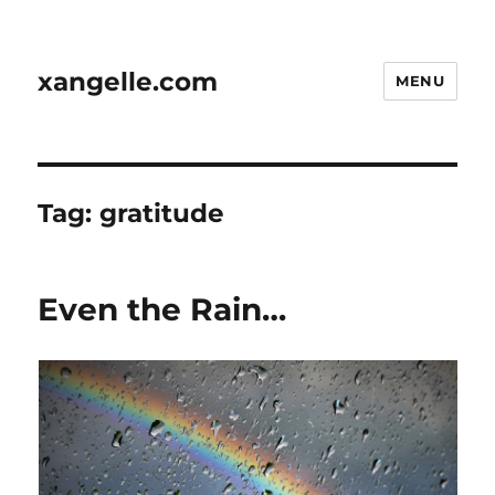
xangelle.com
MENU
Tag:
gratitude
Even the Rain…