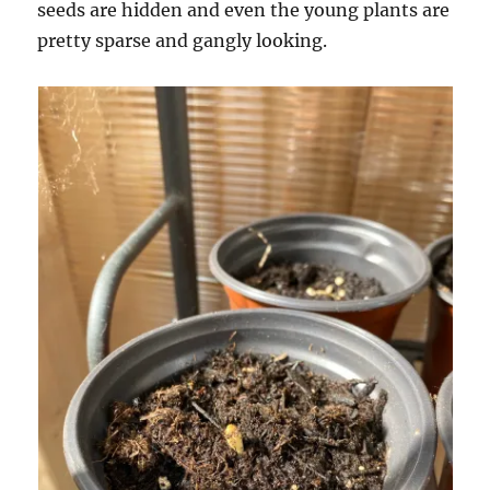
seeds are hidden and even the young plants are
pretty sparse and gangly looking.