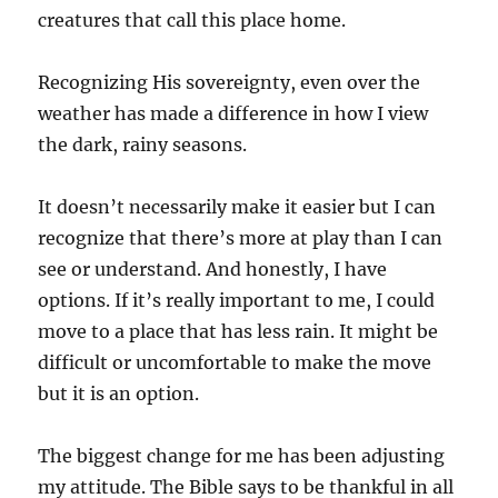
creatures that call this place home.
Recognizing His sovereignty, even over the
weather has made a difference in how I view
the dark, rainy seasons.
It doesn’t necessarily make it easier but I can
recognize that there’s more at play than I can
see or understand. And honestly, I have
options. If it’s really important to me, I could
move to a place that has less rain. It might be
difficult or uncomfortable to make the move
but it is an option.
The biggest change for me has been adjusting
my attitude. The Bible says to be thankful in all