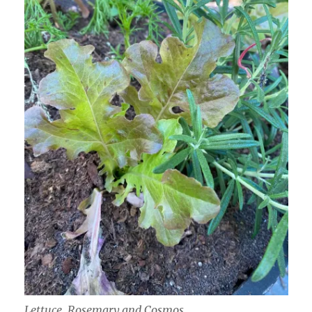
Lettuce, Rosemary and Cosmos