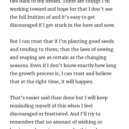
ties back to my dream. There are things I’m
working toward and hope for that I don’t see
the full fruition of and it’s easy to get
discouraged if I get stuck in the here and now.
But I can trust that if I’m planting good seeds
and tending to them; that the laws of sowing
and reaping are as certain as the changing
seasons. Even if I don’t know exactly how long
the growth process is, I can trust and believe
that at the right time, it will happen.
That’s easier said than done but I will keep
reminding myself of this when I feel
discouraged or frustrated. And I’ll try to
remember that no amount of wishing or