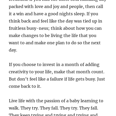
packed with love and joy and people, then call
it a win and have a good nights sleep. If you
think back and feel like the day was tied up in
fruitless busy-ness; think about how you can
make changes to be living the life that you
want to and make one plan to do so the next
day.
If you choose to invest in a month of adding
creativity to your life, make that month count.
But don’t feel like a failure if life gets busy. Just
come back to it.
Live life with the passion of a baby learning to
walk. They try. They fall. They try. They fall.
They keep trying and trying and trying and