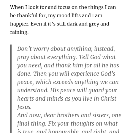
When I look for and focus on the things I can
be thankful for, my mood lifts and I am
happier. Even if it’s still dark and grey and
raining.
Don’t worry about anything; instead,
pray about everything. Tell God what
you need, and thank him for all he has
done. Then you will experience God’s
peace, which exceeds anything we can
understand. His peace will guard your
hearts and minds as you live in Christ
Jesus.
And now, dear brothers and sisters, one
final thing. Fix your thoughts on what
is true, and honourable, and right, and