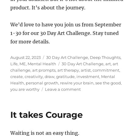
product. It’s about the journey.
We’d love to have you join us from September
1-30 for our 30 Day Art Challenge. Stay tuned
for more details.
Posted
Categories
August 22, 2023
30 Day Art Challenge
,
Deep Thoughts
,
on
Tags
Life
,
ME
,
Mental Health
30 Day Art Challenge
,
art
,
art
challenge
,
art prompts
,
art therapy
,
artist
,
commitment
,
create
,
creativity
,
draw
,
gratitude
,
investment
,
Mental
Health
,
personal growth
,
rewire your brain
,
see the good
,
on
you are worthy
Leave a comment
But
30
Days
It takes Courage
is
SO
Long!
Waiting is not an easy thing.