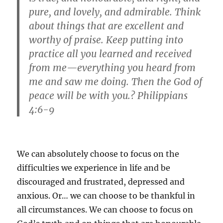
pure, and lovely, and admirable. Think
about things that are excellent and
worthy of praise. Keep putting into
practice all you learned and received
from me—everything you heard from
me and saw me doing. Then the God of
peace will be with you.? Philippians
4:6-9
We can absolutely choose to focus on the
difficulties we experience in life and be
discouraged and frustrated, depressed and
anxious. Or… we can choose to be thankful in
all circumstances. We can choose to focus on