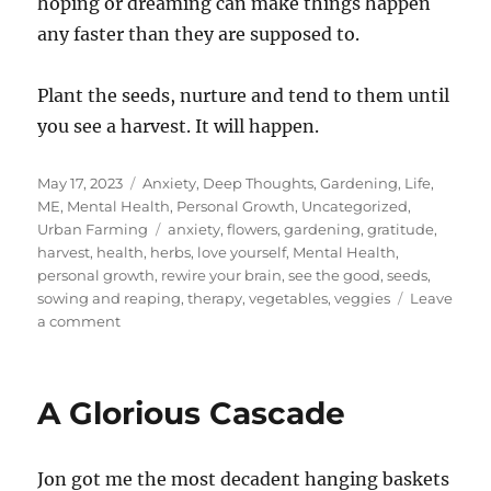
hoping or dreaming can make things happen
any faster than they are supposed to.
Plant the seeds, nurture and tend to them until
you see a harvest. It will happen.
Posted
Categories
May 17, 2023
Anxiety
,
Deep Thoughts
,
Gardening
,
Life
,
on
ME
,
Mental Health
,
Personal Growth
,
Uncategorized
,
Tags
Urban Farming
anxiety
,
flowers
,
gardening
,
gratitude
,
harvest
,
health
,
herbs
,
love yourself
,
Mental Health
,
personal growth
,
rewire your brain
,
see the good
,
seeds
,
sowing and reaping
,
therapy
,
vegetables
,
veggies
Leave
on
a comment
Hurry
Up
and
A Glorious Cascade
Wait
Jon got me the most decadent hanging baskets