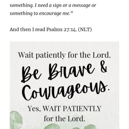
something. I need a sign or a message or
something to encourage me.
”
And then I read Psalms 27:14. (NLT)