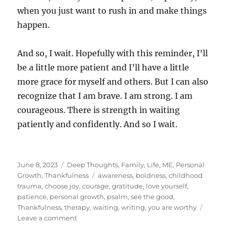
when you just want to rush in and make things
happen.
And so, I wait. Hopefully with this reminder, I’ll
be a little more patient and I’ll have a little
more grace for myself and others. But I can also
recognize that I am brave. I am strong. I am
courageous. There is strength in waiting
patiently and confidently. And so I wait.
Posted
Categories
June 8, 2023
Deep Thoughts
,
Family
,
Life
,
ME
,
Personal
on
Tags
Growth
,
Thankfulness
awareness
,
boldness
,
childhood
trauma
,
choose joy
,
courage
,
gratitude
,
love yourself
,
patience
,
personal growth
,
psalm
,
see the good
,
Thankfulness
,
therapy
,
waiting
,
writing
,
you are worthy
on
Leave a comment