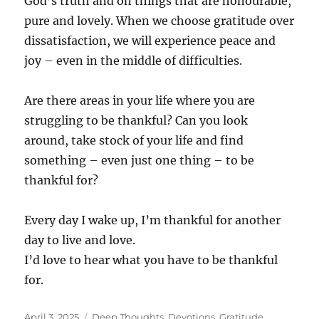
God’s truth and on things that are honourable,
pure and lovely. When we choose gratitude over
dissatisfaction, we will experience peace and
joy – even in the middle of difficulties.
Are there areas in your life where you are
struggling to be thankful? Can you look
around, take stock of your life and find
something – even just one thing – to be
thankful for?
Every day I wake up, I’m thankful for another
day to live and love.
I’d love to hear what you have to be thankful
for.
Posted
Categories
April 3, 2025
Deep Thoughts
,
Devotions
,
Gratitude