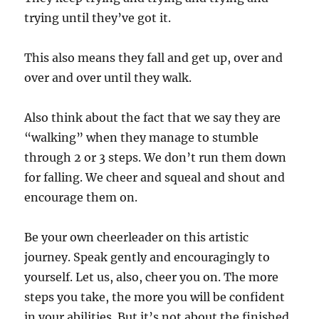
trying until they’ve got it.
This also means they fall and get up, over and
over and over until they walk.
Also think about the fact that we say they are
“walking” when they manage to stumble
through 2 or 3 steps. We don’t run them down
for falling. We cheer and squeal and shout and
encourage them on.
Be your own cheerleader on this artistic
journey. Speak gently and encouragingly to
yourself. Let us, also, cheer you on. The more
steps you take, the more you will be confident
in your abilities. But it’s not about the finished