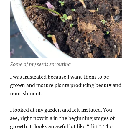
Some of my seeds sprouting
I was frustrated because I want them to be
grown and mature plants producing beauty and
nourishment.
I looked at my garden and felt irritated. You
see, right now it’s in the beginning stages of
growth. It looks an awful lot like “dirt”. The