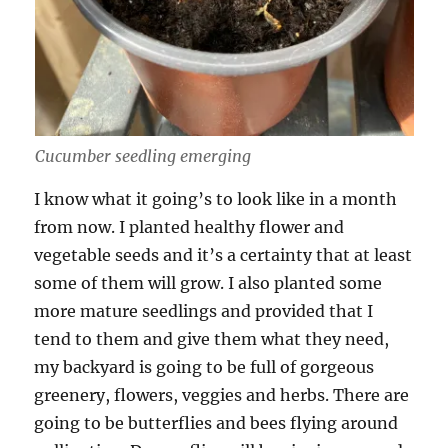
Cucumber seedling emerging
I know what it going’s to look like in a month
from now. I planted healthy flower and
vegetable seeds and it’s a certainty that at least
some of them will grow. I also planted some
more mature seedlings and provided that I
tend to them and give them what they need,
my backyard is going to be full of gorgeous
greenery, flowers, veggies and herbs. There are
going to be butterflies and bees flying around