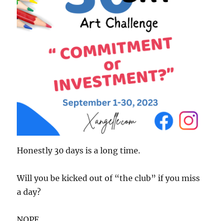
Honestly 30 days is a long time.
Will you be kicked out of “the club” if you miss
a day?
NOPE