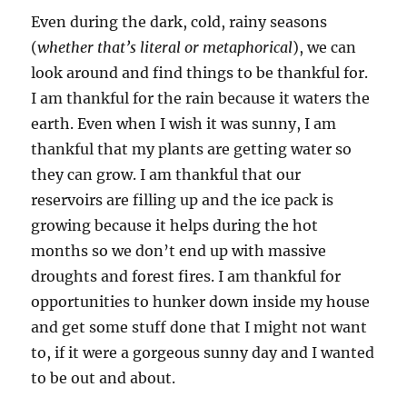
Even during the dark, cold, rainy seasons
(
whether that’s literal or metaphorical
), we can
look around and find things to be thankful for.
I am thankful for the rain because it waters the
earth. Even when I wish it was sunny, I am
thankful that my plants are getting water so
they can grow. I am thankful that our
reservoirs are filling up and the ice pack is
growing because it helps during the hot
months so we don’t end up with massive
droughts and forest fires. I am thankful for
opportunities to hunker down inside my house
and get some stuff done that I might not want
to, if it were a gorgeous sunny day and I wanted
to be out and about.