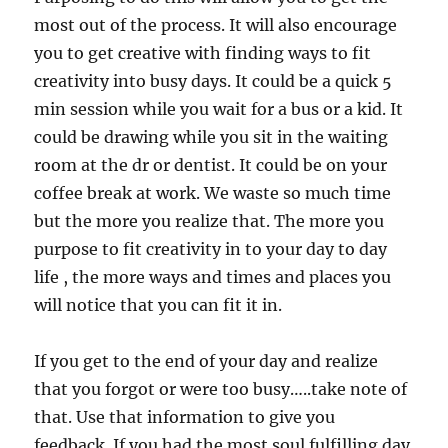
most out of the process. It will also encourage
you to get creative with finding ways to fit
creativity into busy days. It could be a quick 5
min session while you wait for a bus or a kid. It
could be drawing while you sit in the waiting
room at the dr or dentist. It could be on your
coffee break at work. We waste so much time
but the more you realize that. The more you
purpose to fit creativity in to your day to day
life , the more ways and times and places you
will notice that you can fit it in.
If you get to the end of your day and realize
that you forgot or were too busy…..take note of
that. Use that information to give you
feedback. If you had the most soul fulfilling day