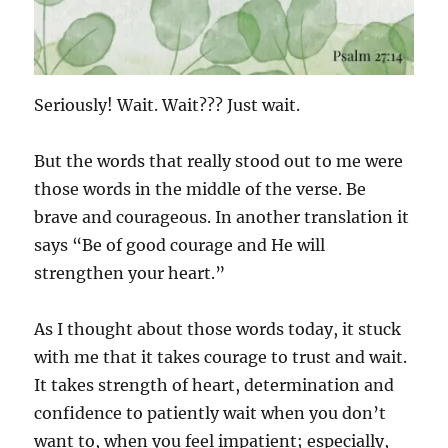
Seriously! Wait. Wait??? Just wait.
But the words that really stood out to me were
those words in the middle of the verse. Be
brave and courageous. In another translation it
says “Be of good courage and He will
strengthen your heart.”
As I thought about those words today, it stuck
with me that it takes courage to trust and wait.
It takes strength of heart, determination and
confidence to patiently wait when you don’t
want to, when you feel impatient; especially,