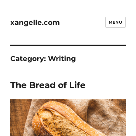
xangelle.com
MENU
Category:
Writing
The Bread of Life