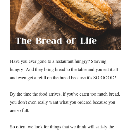
Have you ever gone to a restaurant hungry? Starving
hungry! And they bring bread to the table and you eat it all
and even get a refill on the bread because it’s SO GOOD!
By the time the food arrives, if you’ve eaten too much bread,
you don’t even really want what you ordered because you
are so full.
So often, we look for things that we think will satisfy the