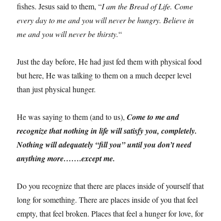
fishes. Jesus said to them, “
I am the Bread of Life. Come
every day to me and you will never be hungry. Believe in
me and you will never be thirsty.
“
Just the day before, He had just fed them with physical food
but here, He was talking to them on a much deeper level
than just physical hunger.
He was saying to them (and to us),
Come to me and
recognize that nothing in life will satisfy you, completely.
Nothing will adequately “fill you” until you don’t need
anything more…….except me.
Do you recognize that there are places inside of yourself that
long for something. There are places inside of you that feel
empty, that feel broken. Places that feel a hunger for love, for