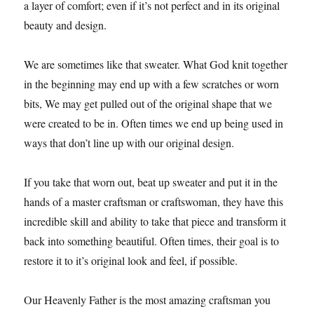
a layer of comfort; even if it’s not perfect and in its original
beauty and design.
We are sometimes like that sweater. What God knit together
in the beginning may end up with a few scratches or worn
bits, We may get pulled out of the original shape that we
were created to be in. Often times we end up being used in
ways that don’t line up with our original design.
If you take that worn out, beat up sweater and put it in the
hands of a master craftsman or craftswoman, they have this
incredible skill and ability to take that piece and transform it
back into something beautiful. Often times, their goal is to
restore it to it’s original look and feel, if possible.
Our Heavenly Father is the most amazing craftsman you