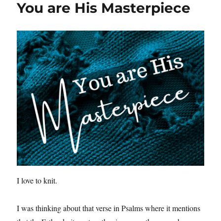
You are His Masterpiece
I love to knit.
I was thinking about that verse in Psalms where it mentions