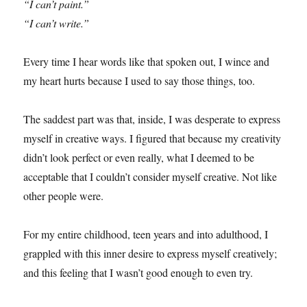
“I can’t paint.”
“I can’t write.”
Every time I hear words like that spoken out, I wince and
my heart hurts because I used to say those things, too.
The saddest part was that, inside, I was desperate to express
myself in creative ways. I figured that because my creativity
didn’t look perfect or even really, what I deemed to be
acceptable that I couldn’t consider myself creative. Not like
other people were.
For my entire childhood, teen years and into adulthood, I
grappled with this inner desire to express myself creatively;
and this feeling that I wasn’t good enough to even try.