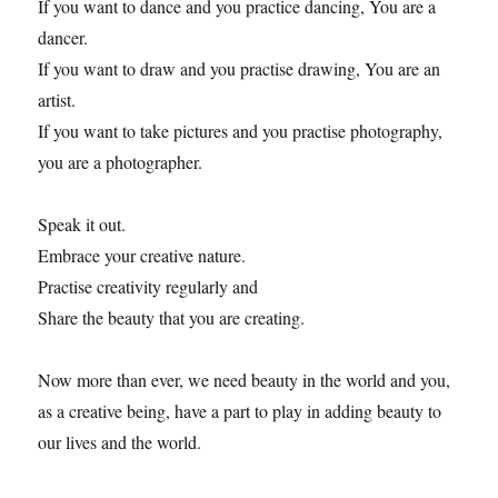
If you want to dance and you practice dancing, You are a
dancer.
If you want to draw and you practise drawing, You are an
artist.
If you want to take pictures and you practise photography,
you are a photographer.
Speak it out.
Embrace your creative nature.
Practise creativity regularly and
Share the beauty that you are creating.
Now more than ever, we need beauty in the world and you,
as a creative being, have a part to play in adding beauty to
our lives and the world.