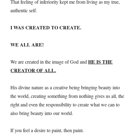
That feeling of inferiority kept me from living as my true,
authentic self.
I WAS CREATED TO CREATE.
WE ALL ARE!
HE IS THE
We are created in the image of God and
CREATOR OF ALL.
His divine nature as a creative being bringing beauty into
the world, creating something from nothing gives us all, the
right and even the responsibility to create what we can to
also bring beauty into our world.
If you feel a desire to paint, then paint.