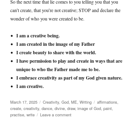
So the next time that lie comes to you telling you that you
can’t create, that you’re not creative; STOP and declare the
wonder of who you were created to be.
I am a creative being.
I am created in the image of my Father
I create beauty to share with the world.
I have permission to play and create in ways that are
unique to who the Father made me to be.
I embrace creativity as part of my God given nature.
I am creative.
Posted
Categories
Tags
March 17, 2025
Creativity
,
God
,
ME
,
Writing
affirmations
,
on
create
,
creativity
,
dance
,
divine
,
draw
,
image of God
,
paint
,
on
practise
,
write
Leave a comment
Creativity