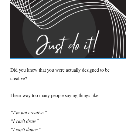
Did you know that you were actually designed to be
creative?
I hear way too many people saying things like,
“I’m not creative.”
“I can’t draw”
“I can’t dance.”