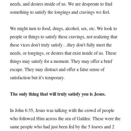
needs, and desires inside of us. We are desperate to find
something to satisfy the longings and cravings we feel.
We might turn to food, drugs, alcohol, sex, etc. We look to
people or things to satisfy these cravings, not realizing that
these vices don’t truly satisfy…they don’t fully meet the
needs, or longings, or desires that exist inside of us. These
things may satisfy for a moment. They may offer a brief
escape. They may distract and offer a false sense of
satisfaction but it’s temporary.
The only thing that will truly satisfy you is Jesus.
In John 6:35, Jesus was talking with the crowd of people
who followed Him across the sea of Galilee. These were the
same people who had just been fed by the 5 loaves and 2