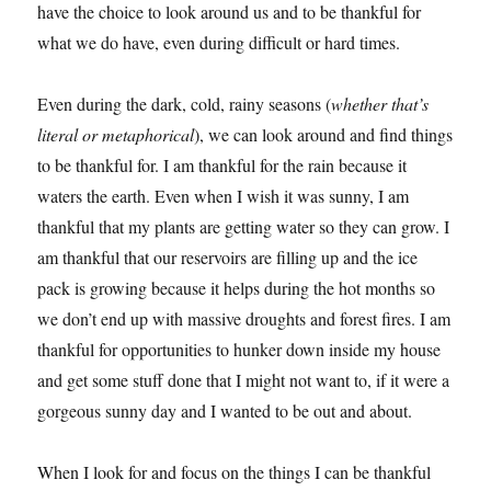
have the choice to look around us and to be thankful for
what we do have, even during difficult or hard times.
Even during the dark, cold, rainy seasons (
whether that’s
literal or metaphorical
), we can look around and find things
to be thankful for. I am thankful for the rain because it
waters the earth. Even when I wish it was sunny, I am
thankful that my plants are getting water so they can grow. I
am thankful that our reservoirs are filling up and the ice
pack is growing because it helps during the hot months so
we don’t end up with massive droughts and forest fires. I am
thankful for opportunities to hunker down inside my house
and get some stuff done that I might not want to, if it were a
gorgeous sunny day and I wanted to be out and about.
When I look for and focus on the things I can be thankful