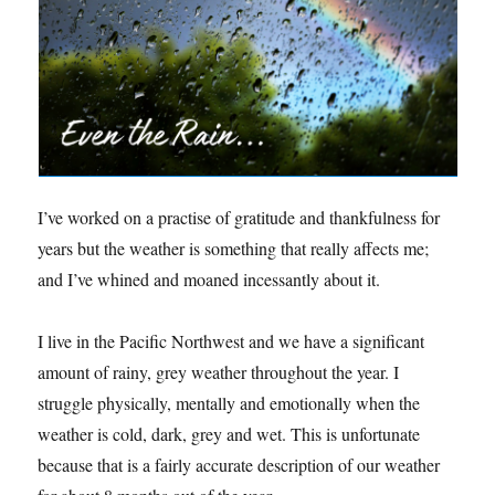
I’ve worked on a practise of gratitude and thankfulness for
years but the weather is something that really affects me;
and I’ve whined and moaned incessantly about it.
I live in the Pacific Northwest and we have a significant
amount of rainy, grey weather throughout the year. I
struggle physically, mentally and emotionally when the
weather is cold, dark, grey and wet. This is unfortunate
because that is a fairly accurate description of our weather