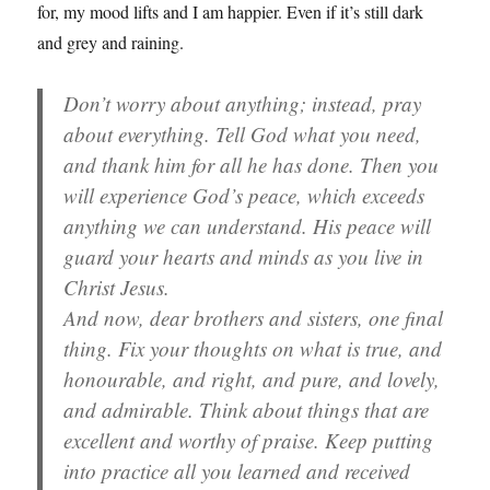
for, my mood lifts and I am happier. Even if it’s still dark
and grey and raining.
Don’t worry about anything; instead, pray
about everything. Tell God what you need,
and thank him for all he has done. Then you
will experience God’s peace, which exceeds
anything we can understand. His peace will
guard your hearts and minds as you live in
Christ Jesus.
And now, dear brothers and sisters, one final
thing. Fix your thoughts on what is true, and
honourable, and right, and pure, and lovely,
and admirable. Think about things that are
excellent and worthy of praise. Keep putting
into practice all you learned and received