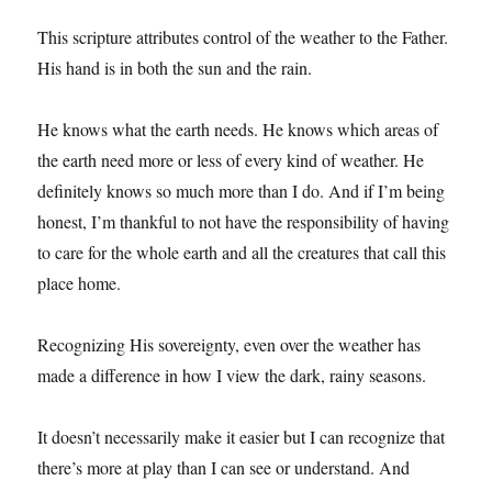
This scripture attributes control of the weather to the Father.
His hand is in both the sun and the rain.
He knows what the earth needs. He knows which areas of
the earth need more or less of every kind of weather. He
definitely knows so much more than I do. And if I’m being
honest, I’m thankful to not have the responsibility of having
to care for the whole earth and all the creatures that call this
place home.
Recognizing His sovereignty, even over the weather has
made a difference in how I view the dark, rainy seasons.
It doesn’t necessarily make it easier but I can recognize that
there’s more at play than I can see or understand. And