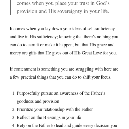
comes when you place your trust in God’s
provision and His sovereignty in your life.
It comes when you lay down your ideas of self-sufficiency
and live in His sufficiency; knowing that there’s nothing you
can do to earn it or make it happen, but that His grace and
mercy are gifts that He gives out of His Great Love for you.
If contentment is something you are struggling with here are
a few practical things that you can do to shift your focus.
Purposefully pursue an awareness of the Father’s
goodness and provision
Prioritize your relationship with the Father
Reflect on the Blessings in your life
Rely on the Father to lead and guide every decision you