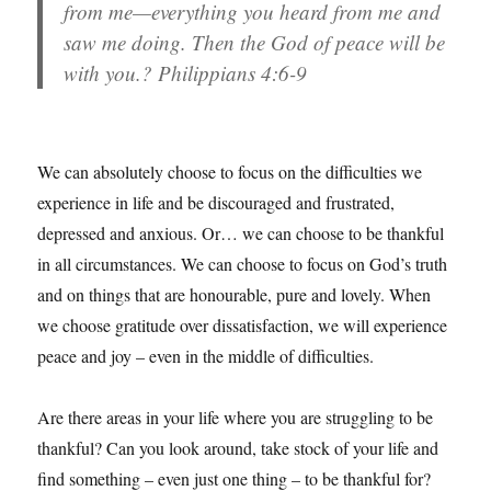
from me—everything you heard from me and
saw me doing. Then the God of peace will be
with you.? Philippians 4:6-9
We can absolutely choose to focus on the difficulties we
experience in life and be discouraged and frustrated,
depressed and anxious. Or… we can choose to be thankful
in all circumstances. We can choose to focus on God’s truth
and on things that are honourable, pure and lovely. When
we choose gratitude over dissatisfaction, we will experience
peace and joy – even in the middle of difficulties.
Are there areas in your life where you are struggling to be
thankful? Can you look around, take stock of your life and
find something – even just one thing – to be thankful for?