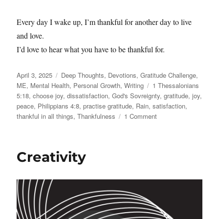
Every day I wake up, I’m thankful for another day to live
and love.
I’d love to hear what you have to be thankful for.
Posted
Categories
April 3, 2025
Deep Thoughts
,
Devotions
,
Gratitude Challenge
,
on
Tags
ME
,
Mental Health
,
Personal Growth
,
Writing
1 Thessalonians
5:18
,
choose joy
,
dissatisfaction
,
God's Sovreignty
,
gratitude
,
joy
,
peace
,
Philippians 4:8
,
practise gratitude
,
Rain
,
satisfaction
,
on
thankful in all things
,
Thankfulness
1 Comment
Even
the
Rain…
Creativity