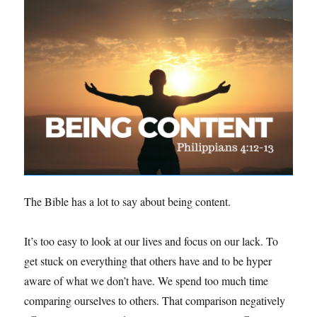
The Bible has a lot to say about being content.
It’s too easy to look at our lives and focus on our lack. To
get stuck on everything that others have and to be hyper
aware of what we don’t have. We spend too much time
comparing ourselves to others. That comparison negatively