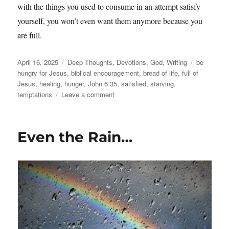
with the things you used to consume in an attempt satisfy
yourself, you won’t even want them anymore because you
are full.
Posted
Categories
Tags
April 16, 2025
Deep Thoughts
,
Devotions
,
God
,
Writing
be
on
hungry for Jesus
,
biblical encouragement
,
bread of life
,
full of
Jesus
,
healing
,
hunger
,
John 6 35
,
satisfied
,
starving
,
on
temptations
Leave a comment
The
Bread
of
Even the Rain…
Life