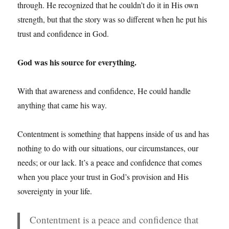
through. He recognized that he couldn’t do it in His own
strength, but that the story was so different when he put his
trust and confidence in God.
God was his source for everything.
With that awareness and confidence, He could handle
anything that came his way.
Contentment is something that happens inside of us and has
nothing to do with our situations, our circumstances, our
needs; or our lack. It’s a peace and confidence that comes
when you place your trust in God’s provision and His
sovereignty in your life.
Contentment is a peace and confidence that