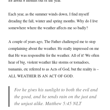
for about 8 months out of the year.
Each year, as the summer winds down, I find myself
dreading the fall, winter and spring months. Why do I live
somewhere where the weather affects me so badly?
A couple of years ago, The Father challenged me to stop
complaining about the weather. He really impressed on me
that He was responsible for the weather. All of it! We often
hear of big, violent weather like storms or tornadoes,
tsunamis, etc referred to as Acts of God, but the reality is –
ALL WEATHER IS AN ACT OF GOD.
For he gives his sunlight to both the evil and
the good, and he sends rain on the just and
the unjust alike. Matthew 5:45 NLT