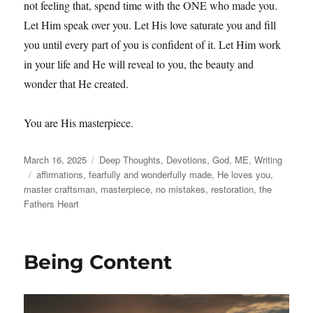
not feeling that, spend time with the ONE who made you.
Let Him speak over you. Let His love saturate you and fill
you until every part of you is confident of it. Let Him work
in your life and He will reveal to you, the beauty and
wonder that He created.
You are His masterpiece.
Posted
Categories
March 16, 2025
Deep Thoughts
,
Devotions
,
God
,
ME
,
Writing
on
Tags
affirmations
,
fearfully and wonderfully made
,
He loves you
,
master craftsman
,
masterpiece
,
no mistakes
,
restoration
,
the
Fathers Heart
Being Content