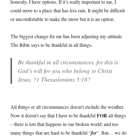
honestly, I have options. If it’s really important to me, I
could move to a place that has less rain. It might be difficult
or uncomfortable to make the move but it is an option.
The biggest change for me has been adjusting my attitude.
The Bible says to be thankful in all things.
Be thankful in all circumstances, for this is
God’s will for you who belong to Christ
Jesus. ?1 Thessalonians 5:18?
All things or all circumstances doesn’t exclude the weather.
FOR
Now it doesn’t say that I have to be thankful
all things
– there is lots that happens in our broken world; and too
many things that are hard to be thankful “
for
”. But… we do