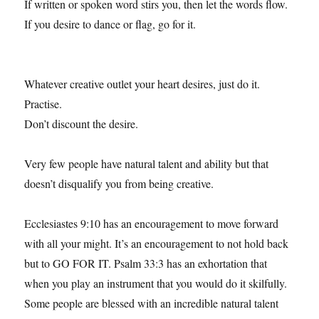
If written or spoken word stirs you, then let the words flow.
If you desire to dance or flag, go for it.
Whatever creative outlet your heart desires, just do it.
Practise.
Don’t discount the desire.
Very few people have natural talent and ability but that
doesn’t disqualify you from being creative.
Ecclesiastes 9:10 has an encouragement to move forward
with all your might. It’s an encouragement to not hold back
but to GO FOR IT. Psalm 33:3 has an exhortation that
when you play an instrument that you would do it skilfully.
Some people are blessed with an incredible natural talent