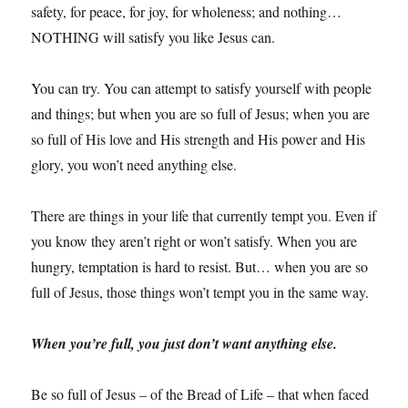
safety, for peace, for joy, for wholeness; and nothing…
NOTHING will satisfy you like Jesus can.
You can try. You can attempt to satisfy yourself with people
and things; but when you are so full of Jesus; when you are
so full of His love and His strength and His power and His
glory, you won’t need anything else.
There are things in your life that currently tempt you. Even if
you know they aren’t right or won’t satisfy. When you are
hungry, temptation is hard to resist. But… when you are so
full of Jesus, those things won’t tempt you in the same way.
When you’re full, you just don’t want anything else.
Be so full of Jesus – of the Bread of Life – that when faced