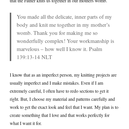
that the Father knits us together in our mothers womb.
You made all the delicate, inner parts of my
body and knit me together in my mother’s
womb. Thank you for making me so
wonderfully complex! Your workmanship is
marvelous – how well I know it. Psalm
139:13-14 NLT
I know that as an imperfect person, my knitting projects are
usually imperfect and I make mistakes. Even if I am
extremely careful, I often have to redo sections to get it
right. But, I choose my material and patterns carefully and
work to get the exact look and feel that I want. My plan is to
create something that I love and that works perfectly for
what I want it for.