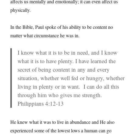
affects us mentally and emotionally; it can even affect us
physically.
In the Bible, Paul spoke of his ability to be content no
matter what circumstance he was in.
I know what it is to be in need, and I know
what it is to have plenty. I have learned the
secret of being content in any and every
situation, whether well fed or hungry, whether
living in plenty or in want.
I can do all this
through him who gives me strength.
Philippians 4:12-13
He knew what it was to live in abundance and He also
experienced some of the lowest lows a human can go