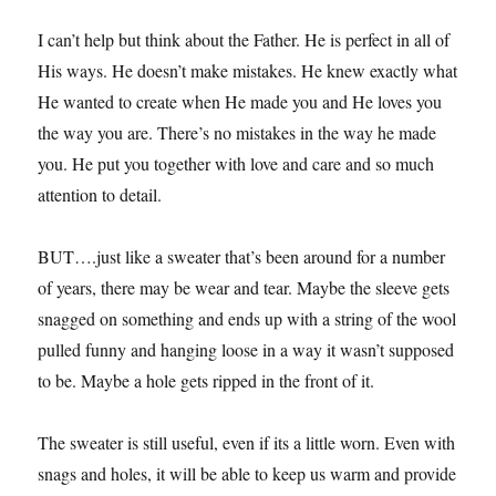
I can’t help but think about the Father. He is perfect in all of
His ways. He doesn’t make mistakes. He knew exactly what
He wanted to create when He made you and He loves you
the way you are. There’s no mistakes in the way he made
you. He put you together with love and care and so much
attention to detail.
BUT….just like a sweater that’s been around for a number
of years, there may be wear and tear. Maybe the sleeve gets
snagged on something and ends up with a string of the wool
pulled funny and hanging loose in a way it wasn’t supposed
to be. Maybe a hole gets ripped in the front of it.
The sweater is still useful, even if its a little worn. Even with
snags and holes, it will be able to keep us warm and provide