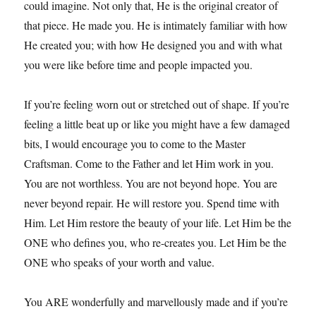
could imagine. Not only that, He is the original creator of
that piece. He made you. He is intimately familiar with how
He created you; with how He designed you and with what
you were like before time and people impacted you.
If you’re feeling worn out or stretched out of shape. If you’re
feeling a little beat up or like you might have a few damaged
bits, I would encourage you to come to the Master
Craftsman. Come to the Father and let Him work in you.
You are not worthless. You are not beyond hope. You are
never beyond repair. He will restore you. Spend time with
Him. Let Him restore the beauty of your life. Let Him be the
ONE who defines you, who re-creates you. Let Him be the
ONE who speaks of your worth and value.
You ARE wonderfully and marvellously made and if you’re