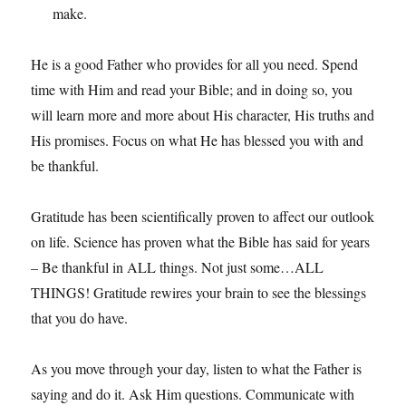
make.
He is a good Father who provides for all you need. Spend
time with Him and read your Bible; and in doing so, you
will learn more and more about His character, His truths and
His promises. Focus on what He has blessed you with and
be thankful.
Gratitude has been scientifically proven to affect our outlook
on life. Science has proven what the Bible has said for years
– Be thankful in ALL things. Not just some…ALL
THINGS! Gratitude rewires your brain to see the blessings
that you do have.
As you move through your day, listen to what the Father is
saying and do it. Ask Him questions. Communicate with