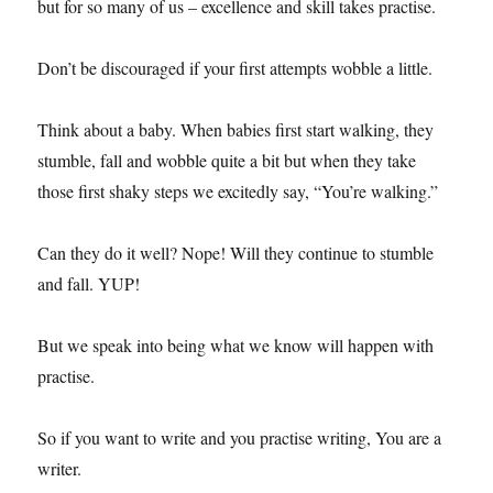
but for so many of us – excellence and skill takes practise.
Don’t be discouraged if your first attempts wobble a little.
Think about a baby. When babies first start walking, they
stumble, fall and wobble quite a bit but when they take
those first shaky steps we excitedly say, “You’re walking.”
Can they do it well? Nope! Will they continue to stumble
and fall. YUP!
But we speak into being what we know will happen with
practise.
So if you want to write and you practise writing, You are a
writer.