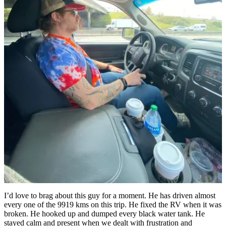
I’d love to brag about this guy for a moment. He has driven almost
every one of the 9919 kms on this trip. He fixed the RV when it was
broken. He hooked up and dumped every black water tank. He
stayed calm and present when we dealt with frustration and