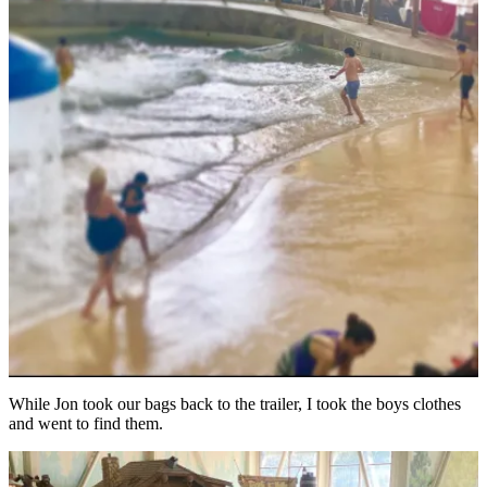
While Jon took our bags back to the trailer, I took the boys clothes
and went to find them.