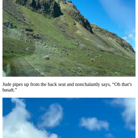
Jude pipes up from the back seat and nonchalantly says, “Oh that’s
basalt.”