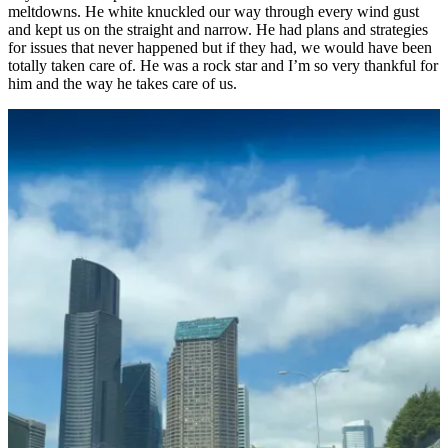
meltdowns. He white knuckled our way through every wind gust
and kept us on the straight and narrow. He had plans and strategies
for issues that never happened but if they had, we would have been
totally taken care of. He was a rock star and I’m so very thankful for
him and the way he takes care of us.