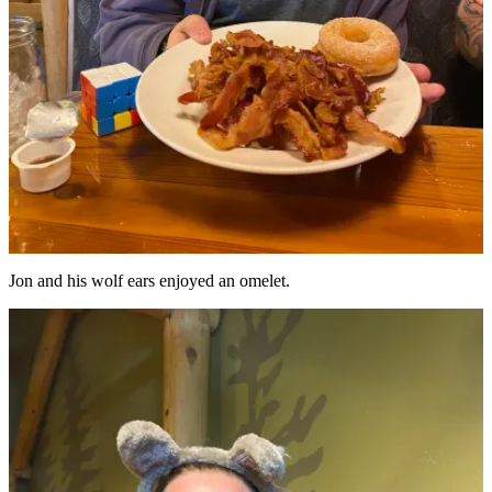
Jon and his wolf ears enjoyed an omelet.