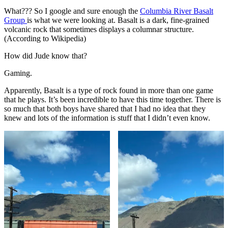
What??? So I google and sure enough the
Columbia River Basalt
Group
is what we were looking at. Basalt is a dark, fine-grained
volcanic rock that sometimes displays a columnar structure.
(According to Wikipedia)
How did Jude know that?
Gaming.
Apparently, Basalt is a type of rock found in more than one game
that he plays. It’s been incredible to have this time together. There is
so much that both boys have shared that I had no idea that they
knew and lots of the information is stuff that I didn’t even know.