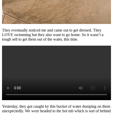
They eventually noticed me and came out to get dressed. They
LOVE swimming but they also want to go home. So it wasn’t a
tough sell to get them out of the water, this time.
Yesterday, they got caught by this bucket of water dumping on them
unexpectedly. We were headed to the hot tub which is sort of behind