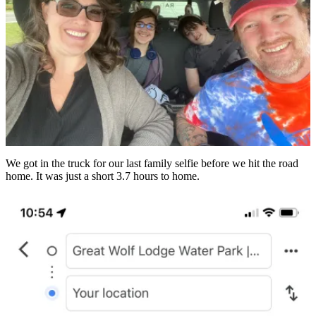
We got in the truck for our last family selfie before we hit the road
home. It was just a short 3.7 hours to home.