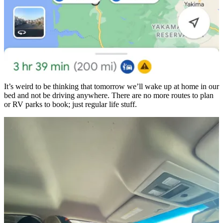
It’s weird to be thinking that tomorrow we’ll wake up at home in our
bed and not be driving anywhere. There are no more routes to plan
or RV parks to book; just regular life stuff.