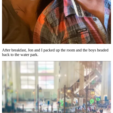
After breakfast, Jon and I packed up the room and the boys headed
back to the water park.