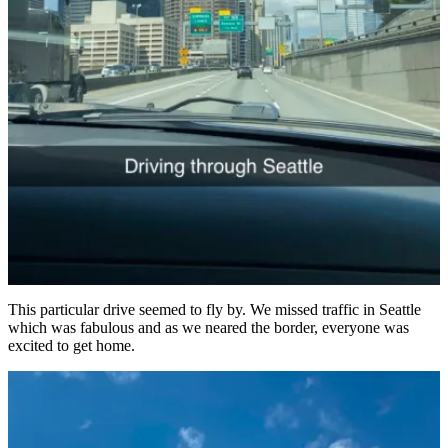
This particular drive seemed to fly by. We missed traffic in Seattle
which was fabulous and as we neared the border, everyone was
excited to get home.