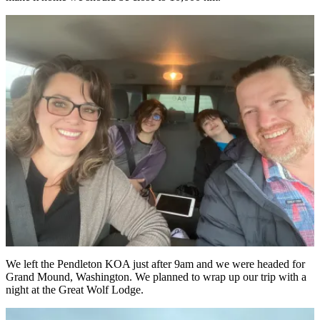
We left the Pendleton KOA just after 9am and we were headed for
Grand Mound, Washington. We planned to wrap up our trip with a
night at the Great Wolf Lodge.