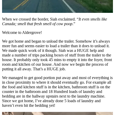
When we crossed the border, Siah exclaimed. “
It even smells like
Canada; smell that fresh smell of cow poop
.”
Welcome to Aldergrove!
We got home and began to unload the trailer. Somehow it’s always
more fun and seems easier to load a trailer than it does to unload it.
We made quick work of it though. Siah was a HUGE help and
made a number of trips packing boxes of stuff from the trailer to the
house. It probably only took 45 mins to empty it into the foyer, front
room and kitchen of our house. And now we begin the process of
putting it all away. That’s a HUGE job.
We managed to get good portion put away and most of everything is
in close proximity to where it should eventually go. For example all
the food and kitchen stuff is in the kitchen, bathroom stuff is on the
counter in the bathroom and 18 Hundred loads of laundry and
bedding are in the hallway upstairs next to the laundry machine.
Since we got home, I’ve already done 5 loads of laundry and
haven’t even hit the bedding yet!