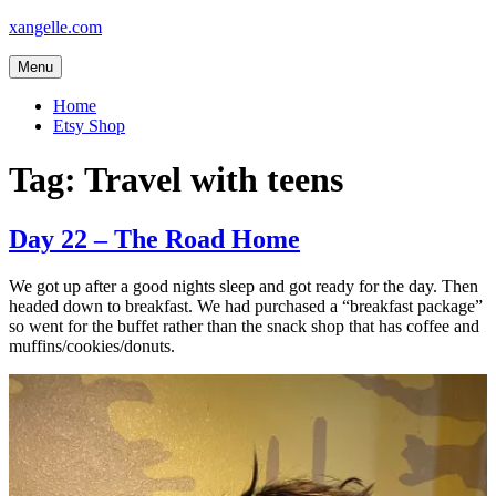
Skip
xangelle.com
to
content
Menu
Home
Etsy Shop
Tag:
Travel with teens
Day 22 – The Road Home
We got up after a good nights sleep and got ready for the day. Then
headed down to breakfast. We had purchased a “breakfast package”
so went for the buffet rather than the snack shop that has coffee and
muffins/cookies/donuts.