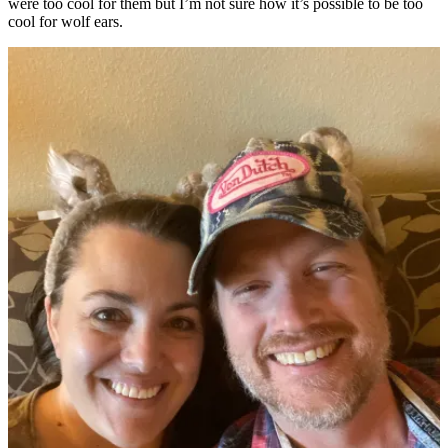
were too cool for them but I’m not sure how it’s possible to be too
cool for wolf ears.