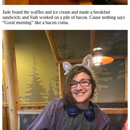
Jude found the waffles and ice cream and made a breakfast
sandwich; and Siah worked on a pile of bacon. Cause nothing says
“Good morning” like a bacon coma.