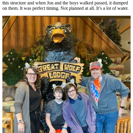
this structure and when Jon and the boys walked passed, it dumped
on them. It was perfect timing. Not planned at all. It’s a lot of water.