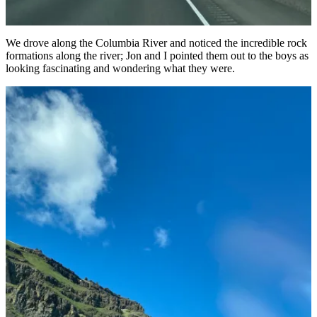
We drove along the Columbia River and noticed the incredible rock
formations along the river; Jon and I pointed them out to the boys as
looking fascinating and wondering what they were.