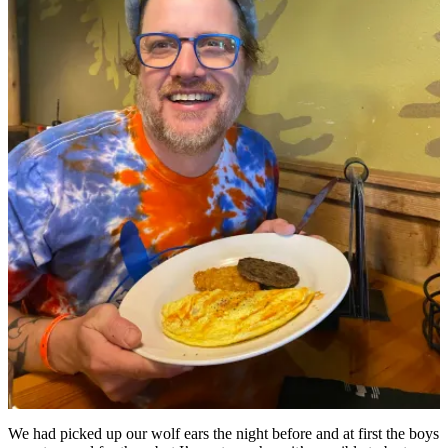
We had picked up our wolf ears the night before and at first the boys