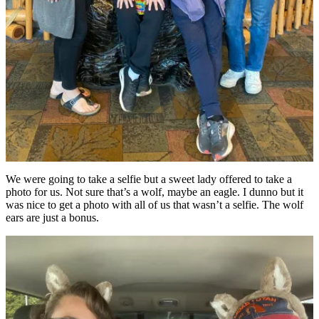
We were going to take a selfie but a sweet lady offered to take a
photo for us. Not sure that’s a wolf, maybe an eagle. I dunno but it
was nice to get a photo with all of us that wasn’t a selfie. The wolf
ears are just a bonus.