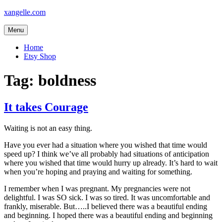
Skip
xangelle.com
to
content
Menu
Home
Etsy Shop
Tag:
boldness
It takes Courage
Waiting is not an easy thing.
Have you ever had a situation where you wished that time would
speed up? I think we’ve all probably had situations of anticipation
where you wished that time would hurry up already. It’s hard to wait
when you’re hoping and praying and waiting for something.
I remember when I was pregnant. My pregnancies were not
delightful. I was SO sick. I was so tired. It was uncomfortable and
frankly, miserable. But…..I believed there was a beautiful ending
and beginning. I hoped there was a beautiful ending and beginning