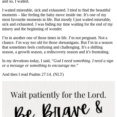
and so, I waited.
I waited miserable, sick and exhausted. I tried to find the beautiful
moments – like feeling the baby move inside me. It’s one of my
most favourite moments in life. But mostly I just waited miserable,
sick and exhausted. I was biding my time waiting for the end of my
misery and the beginning of wonder.
I’m in another one of those times in life. I’m not pregnant. Not a
chance. I’m way too old for those shenanigans. But I’m in a season
that sometimes feels confusing and challenging. It’s a shifting
season, a growth season, a rediscovery season and it’s frustrating.
In my devotions today, I said, “
God I need something. I need a sign
or a message or something to encourage me.
”
And then I read Psalms 27:14. (NLT)