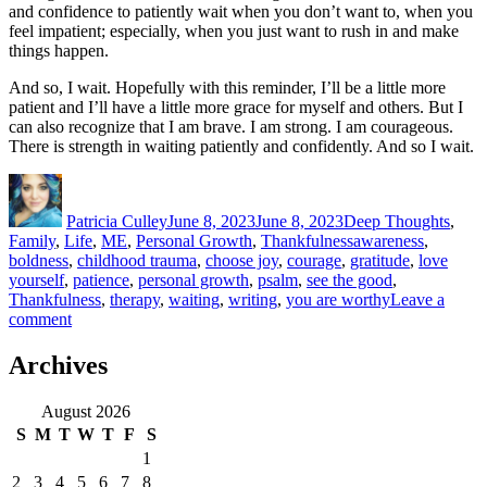
and confidence to patiently wait when you don’t want to, when you
feel impatient; especially, when you just want to rush in and make
things happen.
And so, I wait. Hopefully with this reminder, I’ll be a little more
patient and I’ll have a little more grace for myself and others. But I
can also recognize that I am brave. I am strong. I am courageous.
There is strength in waiting patiently and confidently. And so I wait.
Author
Posted
Categories
on
Patricia Culley
June 8, 2023
June 8, 2023
Deep Thoughts
,
Tags
Family
,
Life
,
ME
,
Personal Growth
,
Thankfulness
awareness
,
boldness
,
childhood trauma
,
choose joy
,
courage
,
gratitude
,
love
yourself
,
patience
,
personal growth
,
psalm
,
see the good
,
Thankfulness
,
therapy
,
waiting
,
writing
,
you are worthy
Leave a
on
comment
It
takes
Archives
Courage
August 2026
S
M
T
W
T
F
S
1
2
3
4
5
6
7
8