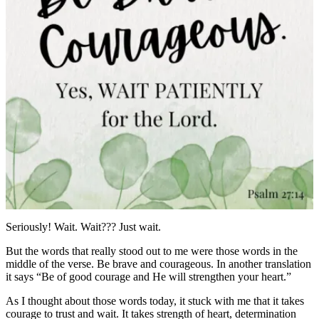
Seriously! Wait. Wait??? Just wait.
But the words that really stood out to me were those words in the
middle of the verse. Be brave and courageous. In another translation
it says “Be of good courage and He will strengthen your heart.”
As I thought about those words today, it stuck with me that it takes
courage to trust and wait. It takes strength of heart, determination