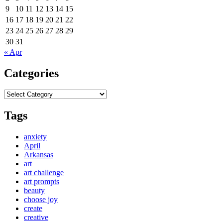
9
10
11
12
13
14
15
16
17
18
19
20
21
22
23
24
25
26
27
28
29
30
31
« Apr
Categories
Categories
Tags
anxiety
April
Arkansas
art
art challenge
art prompts
beauty
choose joy
create
creative