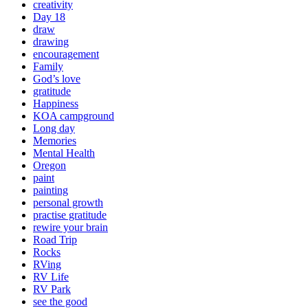
creativity
Day 18
draw
drawing
encouragement
Family
God’s love
gratitude
Happiness
KOA campground
Long day
Memories
Mental Health
Oregon
paint
painting
personal growth
practise gratitude
rewire your brain
Road Trip
Rocks
RVing
RV Life
RV Park
see the good