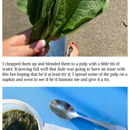
I chopped them up and blended them to a pulp with a little bit of
water. Knowing full well that Jude was going to have an issue with
this but hoping that he’d at least try it; I spread some of the pulp on a
napkin and went to see if he’d humour me and give it a try.