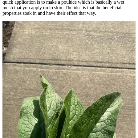
quick application is to make a poultice which is basically a wet
mush that you apply on to skin. The idea is that the beneficial
properties soak in and have their effect that way.