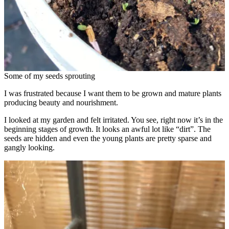
Some of my seeds sprouting
I was frustrated because I want them to be grown and mature plants
producing beauty and nourishment.
I looked at my garden and felt irritated. You see, right now it’s in the
beginning stages of growth. It looks an awful lot like “dirt”. The
seeds are hidden and even the young plants are pretty sparse and
gangly looking.