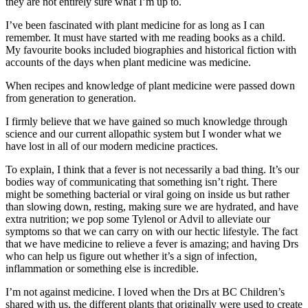
they are not entirely sure what I’m up to.
I’ve been fascinated with plant medicine for as long as I can
remember. It must have started with me reading books as a child.
My favourite books included biographies and historical fiction with
accounts of the days when plant medicine was medicine.
When recipes and knowledge of plant medicine were passed down
from generation to generation.
I firmly believe that we have gained so much knowledge through
science and our current allopathic system but I wonder what we
have lost in all of our modern medicine practices.
To explain, I think that a fever is not necessarily a bad thing. It’s our
bodies way of communicating that something isn’t right. There
might be something bacterial or viral going on inside us but rather
than slowing down, resting, making sure we are hydrated, and have
extra nutrition; we pop some Tylenol or Advil to alleviate our
symptoms so that we can carry on with our hectic lifestyle. The fact
that we have medicine to relieve a fever is amazing; and having Drs
who can help us figure out whether it’s a sign of infection,
inflammation or something else is incredible.
I’m not against medicine. I loved when the Drs at BC Children’s
shared with us, the different plants that originally were used to create