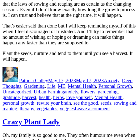
that the laws of sowing and reaping are as certain as the changing
seasons. Even if I don’t know exactly how long the growth process
is, I can trust and believe that at the right time, it will happen.
That’s easier said than done but I will keep reminding myself of this
when I feel discouraged or frustrated. And I’ll try to remember that
no amount of wishing or hoping or dreaming can make things
happen any faster than they are supposed to.
Plant the seeds, nurture and tend to them until you see a harvest. It
will happen.
Author
Posted
Categories
on
Patricia Culley
May 17, 2023
May 17, 2023
Anxiety
,
Deep
Thoughts
,
Gardening
,
Life
,
ME
,
Mental Health
,
Personal Growth
,
Tags
Uncategorized
,
Urban Farming
anxiety
,
flowers
,
gardening
,
gratitude
,
harvest
,
health
,
herbs
,
love yourself
,
Mental Health
,
personal growth
,
rewire your brain
,
see the good
,
seeds
,
sowing and
on
reaping
,
therapy
,
vegetables
,
veggies
Leave a comment
Hurry
Up
Crazy Plant Lady
and
Wait
Oh, my family is so good to me. They often humour me even when