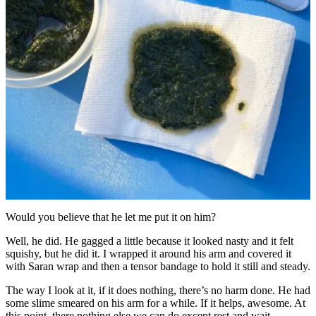
Would you believe that he let me put it on him?
Well, he did. He gagged a little because it looked nasty and it felt
squishy, but he did it. I wrapped it around his arm and covered it
with Saran wrap and then a tensor bandage to hold it still and steady.
The way I look at it, if it does nothing, there’s no harm done. He had
some slime smeared on his arm for a while. If it helps, awesome. At
this point, there nothing else we can do except rest and wait.