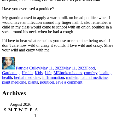
Have you ever used a poultice?
My grandma used to apply a warm milk on bread poultice when I
would have an infection around my finger nail. I, also remember a
child in my class would come to school with an onion poultice in a
sock around his neck when he had a cough.
I’d love to hear what remedies you use or remember being used. I
don’t care how wild or crazy it sounds. I love wild and crazy. Share
your wild and crazy with me.
Author
Posted
Categories
on
Patricia Culley
May 11, 2023
May 11, 2023
Food
,
Tags
Gardening
,
Health
,
Kids
,
Life
,
ME
broken bones
,
comfrey
,
healing
,
health
,
herbal medicine
,
inflammation
,
mullein
,
natural medicine
,
on
plant medicine
,
plants
,
poultice
Leave a comment
Crazy
Plant
Archives
Lady
August 2026
S
M
T
W
T
F
S
1