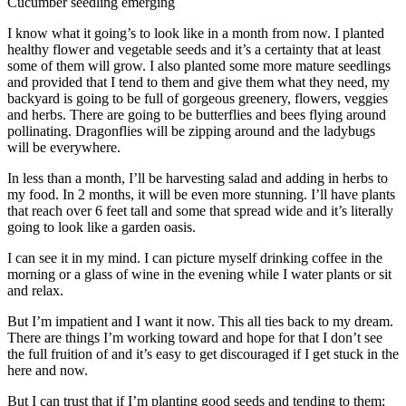
Cucumber seedling emerging
I know what it going’s to look like in a month from now. I planted
healthy flower and vegetable seeds and it’s a certainty that at least
some of them will grow. I also planted some more mature seedlings
and provided that I tend to them and give them what they need, my
backyard is going to be full of gorgeous greenery, flowers, veggies
and herbs. There are going to be butterflies and bees flying around
pollinating. Dragonflies will be zipping around and the ladybugs
will be everywhere.
In less than a month, I’ll be harvesting salad and adding in herbs to
my food. In 2 months, it will be even more stunning. I’ll have plants
that reach over 6 feet tall and some that spread wide and it’s literally
going to look like a garden oasis.
I can see it in my mind. I can picture myself drinking coffee in the
morning or a glass of wine in the evening while I water plants or sit
and relax.
But I’m impatient and I want it now. This all ties back to my dream.
There are things I’m working toward and hope for that I don’t see
the full fruition of and it’s easy to get discouraged if I get stuck in the
here and now.
But I can trust that if I’m planting good seeds and tending to them;