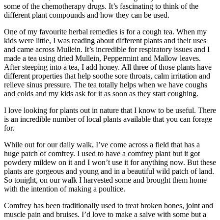
some of the chemotherapy drugs. It’s fascinating to think of the
different plant compounds and how they can be used.
One of my favourite herbal remedies is for a cough tea. When my
kids were little, I was reading about different plants and their uses
and came across Mullein. It’s incredible for respiratory issues and I
made a tea using dried Mullein, Peppermint and Mallow leaves.
After steeping into a tea, I add honey. All three of those plants have
different properties that help soothe sore throats, calm irritation and
relieve sinus pressure. The tea totally helps when we have coughs
and colds and my kids ask for it as soon as they start coughing.
I love looking for plants out in nature that I know to be useful. There
is an incredible number of local plants available that you can forage
for.
While out for our daily walk, I’ve come across a field that has a
huge patch of comfrey. I used to have a comfrey plant but it got
powdery mildew on it and I won’t use it for anything now. But these
plants are gorgeous and young and in a beautiful wild patch of land.
So tonight, on our walk I harvested some and brought them home
with the intention of making a poultice.
Comfrey has been traditionally used to treat broken bones, joint and
muscle pain and bruises. I’d love to make a salve with some but a