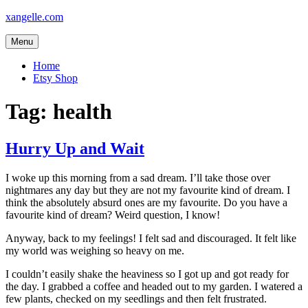
Skip
xangelle.com
to
content
Menu
Home
Etsy Shop
Tag:
health
Hurry Up and Wait
I woke up this morning from a sad dream. I’ll take those over
nightmares any day but they are not my favourite kind of dream. I
think the absolutely absurd ones are my favourite. Do you have a
favourite kind of dream? Weird question, I know!
Anyway, back to my feelings! I felt sad and discouraged. It felt like
my world was weighing so heavy on me.
I couldn’t easily shake the heaviness so I got up and got ready for
the day. I grabbed a coffee and headed out to my garden. I watered a
few plants, checked on my seedlings and then felt frustrated.