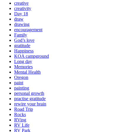
creative
creativity
Day 18
draw
drawing
encouragement
Family
God’s love
gratitude
Happiness
KOA campground
Long day
Memories
Mental Health
Oregon
paint
painting
personal growth
practise gratitude
rewire your brain
Road Trip
Rocks
RVing
RV Life
RV Park