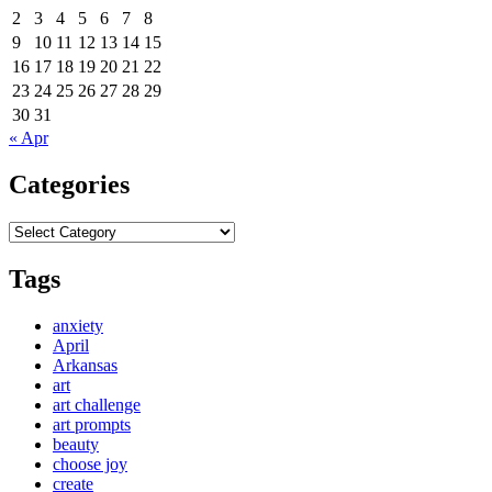
2
3
4
5
6
7
8
9
10
11
12
13
14
15
16
17
18
19
20
21
22
23
24
25
26
27
28
29
30
31
« Apr
Categories
Categories
Tags
anxiety
April
Arkansas
art
art challenge
art prompts
beauty
choose joy
create