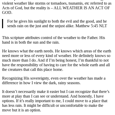
violent weather like storms or tornadoes, tsunamis, etc referred to as
Acts of God, but the reality is – ALL WEATHER IS AN ACT OF
GOD.
For he gives his sunlight to both the evil and the good, and he
sends rain on the just and the unjust alike. Matthew 5:45 NLT
This scripture attributes control of the weather to the Father. His
hand is in both the sun and the rain.
He knows what the earth needs. He knows which areas of the earth
need more or less of every kind of weather. He definitely knows so
much more than I do. And if I’m being honest, I’m thankful to not
have the responsibility of having to care for the whole earth and all
the creatures that call this place home.
Recognizing His sovereignty, even over the weather has made a
difference in how I view the dark, rainy seasons.
It doesn’t necessarily make it easier but I can recognize that there’s
more at play than I can see or understand. And honestly, I have
options. If it’s really important to me, I could move to a place that
has less rain. It might be difficult or uncomfortable to make the
move but it is an option.