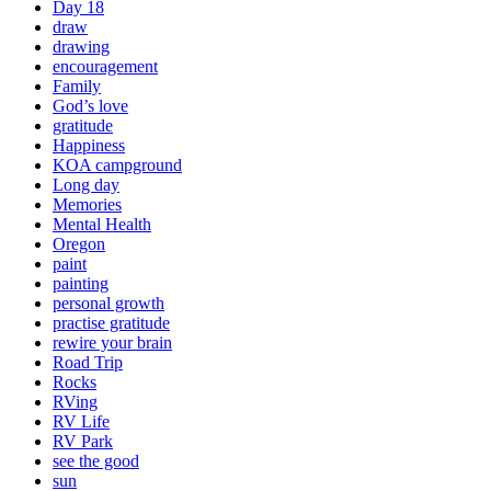
Day 18
draw
drawing
encouragement
Family
God’s love
gratitude
Happiness
KOA campground
Long day
Memories
Mental Health
Oregon
paint
painting
personal growth
practise gratitude
rewire your brain
Road Trip
Rocks
RVing
RV Life
RV Park
see the good
sun