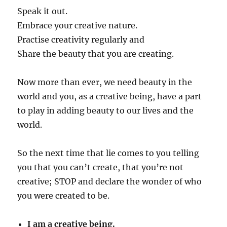
Speak it out.
Embrace your creative nature.
Practise creativity regularly and
Share the beauty that you are creating.
Now more than ever, we need beauty in the
world and you, as a creative being, have a part
to play in adding beauty to our lives and the
world.
So the next time that lie comes to you telling
you that you can’t create, that you’re not
creative; STOP and declare the wonder of who
you were created to be.
I am a creative being.