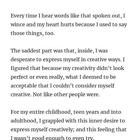
Every time I hear words like that spoken out, I
wince and my heart hurts because I used to say
those things, too.
The saddest part was that, inside, I was
desperate to express myself in creative ways. I
figured that because my creativity didn’t look
perfect or even really, what I deemed to be
acceptable that I couldn’t consider myself
creative. Not like other people were.
For my entire childhood, teen years and into
adulthood, I grappled with this inner desire to
express myself creatively; and this feeling that
I wasn’t good enough to even try.