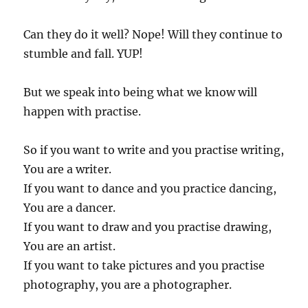
Can they do it well? Nope! Will they continue to
stumble and fall. YUP!
But we speak into being what we know will
happen with practise.
So if you want to write and you practise writing,
You are a writer.
If you want to dance and you practice dancing,
You are a dancer.
If you want to draw and you practise drawing,
You are an artist.
If you want to take pictures and you practise
photography, you are a photographer.