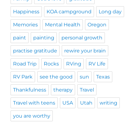
Happiness
KOA campground
Long day
Memories
Mental Health
Oregon
paint
painting
personal growth
practise gratitude
rewire your brain
Road Trip
Rocks
RVing
RV Life
RV Park
see the good
sun
Texas
Thankfulness
therapy
Travel
Travel with teens
USA
Utah
writing
you are worthy