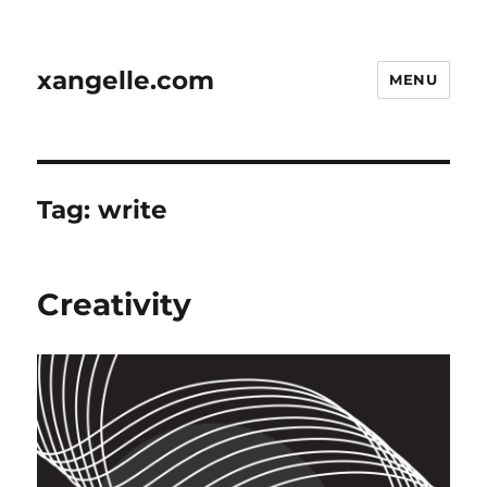
xangelle.com
MENU
Tag:
write
Creativity