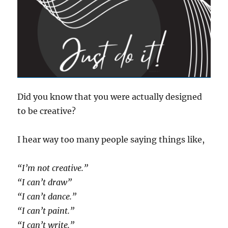
Did you know that you were actually designed
to be creative?
I hear way too many people saying things like,
“I’m not creative.”
“I can’t draw”
“I can’t dance.”
“I can’t paint.”
“I can’t write.”