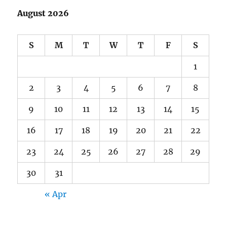
August 2026
S
M
T
W
T
F
S
1
2
3
4
5
6
7
8
9
10
11
12
13
14
15
16
17
18
19
20
21
22
23
24
25
26
27
28
29
30
31
« Apr