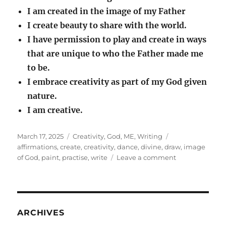
I am created in the image of my Father
I create beauty to share with the world.
I have permission to play and create in ways
that are unique to who the Father made me
to be.
I embrace creativity as part of my God given
nature.
I am creative.
Posted
Categories
Tags
March 17, 2025
Creativity
,
God
,
ME
,
Writing
on
affirmations
,
create
,
creativity
,
dance
,
divine
,
draw
,
image
on
of God
,
paint
,
practise
,
write
Leave a comment
Creativity
ARCHIVES