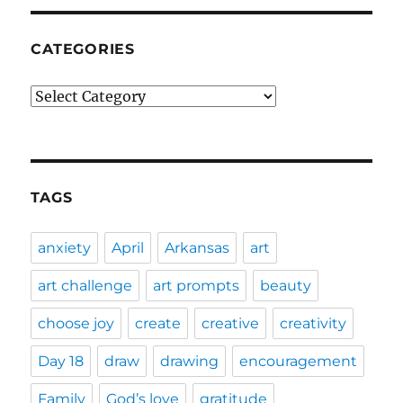
CATEGORIES
Categories
TAGS
anxiety
April
Arkansas
art
art challenge
art prompts
beauty
choose joy
create
creative
creativity
Day 18
draw
drawing
encouragement
Family
God’s love
gratitude