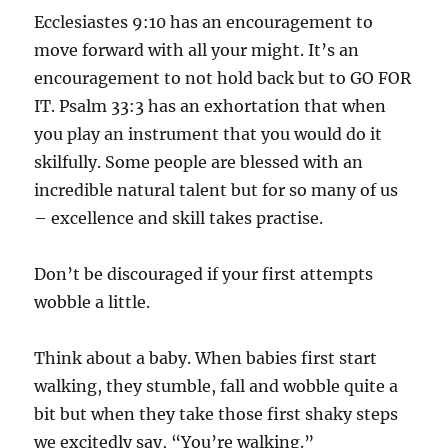
Ecclesiastes 9:10 has an encouragement to
move forward with all your might. It’s an
encouragement to not hold back but to GO FOR
IT. Psalm 33:3 has an exhortation that when
you play an instrument that you would do it
skilfully. Some people are blessed with an
incredible natural talent but for so many of us
– excellence and skill takes practise.
Don’t be discouraged if your first attempts
wobble a little.
Think about a baby. When babies first start
walking, they stumble, fall and wobble quite a
bit but when they take those first shaky steps
we excitedly say, “You’re walking.”