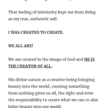
That feeling of inferiority kept me from living
as my true, authentic self.
I WAS CREATED TO CREATE.
WE ALL ARE!
We are created in the image of God and
HE IS
THE CREATOR OF ALL.
His divine nature as a creative being bringing
beauty into the world, creating something
from nothing gives us all, the right and even
the responsibility to create what we can to also
bring beauty into our world.