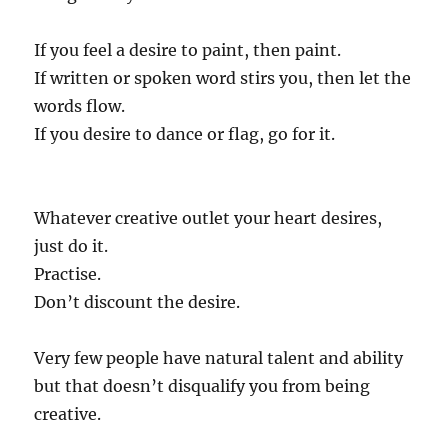
If you feel a desire to paint, then paint.
If written or spoken word stirs you, then let the
words flow.
If you desire to dance or flag, go for it.
Whatever creative outlet your heart desires,
just do it.
Practise.
Don’t discount the desire.
Very few people have natural talent and ability
but that doesn’t disqualify you from being
creative.