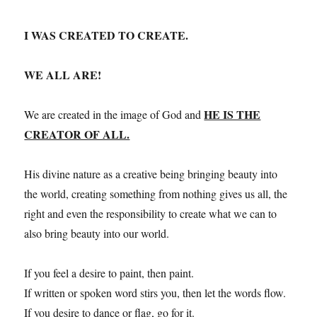
I WAS CREATED TO CREATE.
WE ALL ARE!
HE IS THE
We are created in the image of God and
CREATOR OF ALL.
His divine nature as a creative being bringing beauty into
the world, creating something from nothing gives us all, the
right and even the responsibility to create what we can to
also bring beauty into our world.
If you feel a desire to paint, then paint.
If written or spoken word stirs you, then let the words flow.
If you desire to dance or flag, go for it.