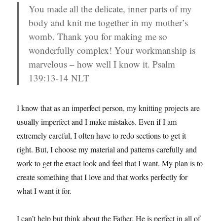
You made all the delicate, inner parts of my
body and knit me together in my mother’s
womb. Thank you for making me so
wonderfully complex! Your workmanship is
marvelous – how well I know it. Psalm
139:13-14 NLT
I know that as an imperfect person, my knitting projects are
usually imperfect and I make mistakes. Even if I am
extremely careful, I often have to redo sections to get it
right. But, I choose my material and patterns carefully and
work to get the exact look and feel that I want. My plan is to
create something that I love and that works perfectly for
what I want it for.
I can’t help but think about the Father. He is perfect in all of