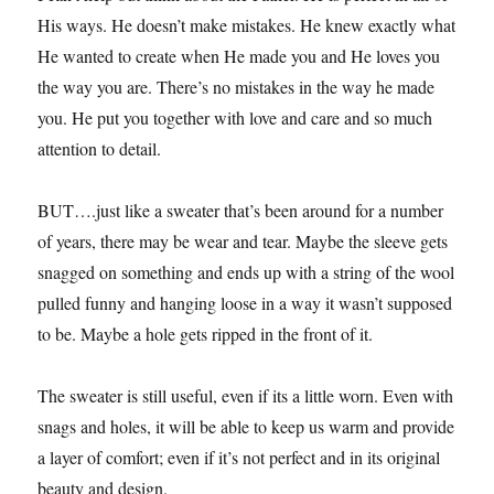
His ways. He doesn’t make mistakes. He knew exactly what
He wanted to create when He made you and He loves you
the way you are. There’s no mistakes in the way he made
you. He put you together with love and care and so much
attention to detail.
BUT….just like a sweater that’s been around for a number
of years, there may be wear and tear. Maybe the sleeve gets
snagged on something and ends up with a string of the wool
pulled funny and hanging loose in a way it wasn’t supposed
to be. Maybe a hole gets ripped in the front of it.
The sweater is still useful, even if its a little worn. Even with
snags and holes, it will be able to keep us warm and provide
a layer of comfort; even if it’s not perfect and in its original
beauty and design.