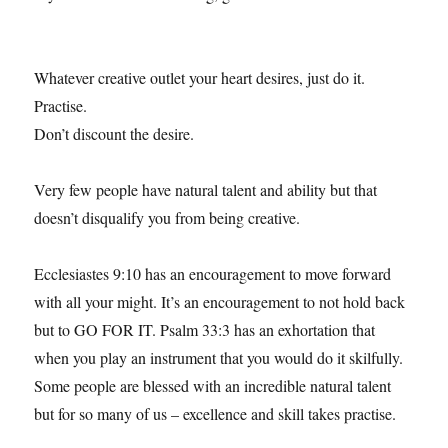
Whatever creative outlet your heart desires, just do it.
Practise.
Don’t discount the desire.
Very few people have natural talent and ability but that
doesn’t disqualify you from being creative.
Ecclesiastes 9:10 has an encouragement to move forward
with all your might. It’s an encouragement to not hold back
but to GO FOR IT. Psalm 33:3 has an exhortation that
when you play an instrument that you would do it skilfully.
Some people are blessed with an incredible natural talent
but for so many of us – excellence and skill takes practise.