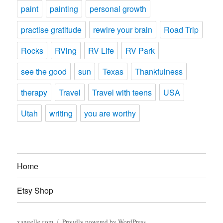
paint
painting
personal growth
practise gratitude
rewire your brain
Road Trip
Rocks
RVing
RV Life
RV Park
see the good
sun
Texas
Thankfulness
therapy
Travel
Travel with teens
USA
Utah
writing
you are worthy
Home
Etsy Shop
xangelle.com
Proudly powered by WordPress