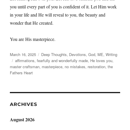
you until every part of you is confident of it. Let Him work
in your life and He will reveal to you, the beauty and
wonder that He created.
You are His masterpiece.
Posted
Categories
March 16, 2025
Deep Thoughts
,
Devotions
,
God
,
ME
,
Writing
on
Tags
affirmations
,
fearfully and wonderfully made
,
He loves you
,
master craftsman
,
masterpiece
,
no mistakes
,
restoration
,
the
Fathers Heart
ARCHIVES
August 2026