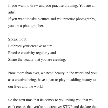
If you want to draw and you practise drawing, You are an
artist.
If you want to take pictures and you practise photography,
you are a photographer.
Speak it out.
Embrace your creative nature.
Practise creativity regularly and
Share the beauty that you are creating.
Now more than ever, we need beauty in the world and you,
as a creative being, have a part to play in adding beauty to
our lives and the world.
So the next time that lie comes to you telling you that you
can’t create, that you’re not creative; STOP and declare the