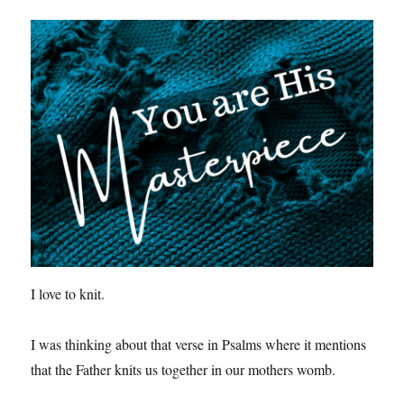
I love to knit.
I was thinking about that verse in Psalms where it mentions
that the Father knits us together in our mothers womb.