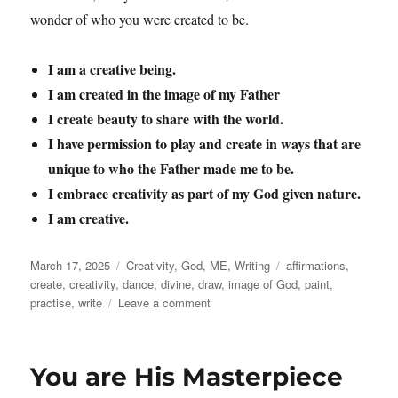
wonder of who you were created to be.
I am a creative being.
I am created in the image of my Father
I create beauty to share with the world.
I have permission to play and create in ways that are
unique to who the Father made me to be.
I embrace creativity as part of my God given nature.
I am creative.
Posted
Categories
Tags
March 17, 2025
Creativity
,
God
,
ME
,
Writing
affirmations
,
on
create
,
creativity
,
dance
,
divine
,
draw
,
image of God
,
paint
,
on
practise
,
write
Leave a comment
Creativity
You are His Masterpiece