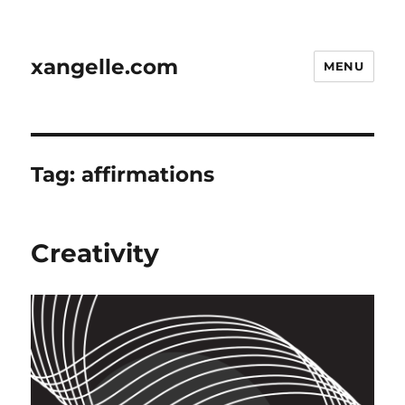
xangelle.com
MENU
Tag:
affirmations
Creativity