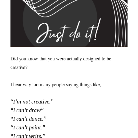
Did you know that you were actually designed to be
creative?
I hear way too many people saying things like,
“I’m not creative.”
“I can’t draw”
“I can’t dance.”
“I can’t paint.”
“I can’t write.”