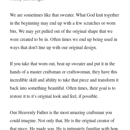
We are sometimes like that sweater. What God knit together
in the beginning may end up with a few scratches or worn
bits, We may get pulled out of the original shape that we
were created to be in. Often times we end up being used in
ways that don’t line up with our original design.
If you take that worn out, beat up sweater and put it in the
hands of a master craftsman or craftswoman, they have this
incredible skill and ability to take that piece and transform it
back into something beautiful. Often times, their goal is to
restore it to it’s original look and feel, if possible.
Our Heavenly Father is the most amazing craftsman you
could imagine. Not only that, He is the original creator of
that piece. He made you. He is intimately familiar with how