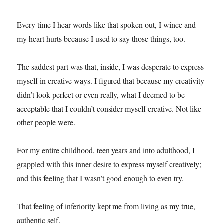
Every time I hear words like that spoken out, I wince and
my heart hurts because I used to say those things, too.
The saddest part was that, inside, I was desperate to express
myself in creative ways. I figured that because my creativity
didn’t look perfect or even really, what I deemed to be
acceptable that I couldn’t consider myself creative. Not like
other people were.
For my entire childhood, teen years and into adulthood, I
grappled with this inner desire to express myself creatively;
and this feeling that I wasn’t good enough to even try.
That feeling of inferiority kept me from living as my true,
authentic self.