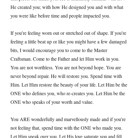
He created you; with how He designed you and with what
you were like before time and people impacted you.
If you’re feeling worn out or stretched out of shape. If you’re
feeling a little beat up or like you might have a few damaged
bits, I would encourage you to come to the Master
Craftsman. Come to the Father and let Him work in you.
You are not worthless. You are not beyond hope. You are
never beyond repair. He will restore you. Spend time with
Him. Let Him restore the beauty of your life. Let Him be the
ONE who defines you, who re-creates you. Let Him be the
ONE who speaks of your worth and value.
You ARE wonderfully and marvellously made and if you’re
not feeling that, spend time with the ONE who made you.
Let Him speak over you. Let His love saturate you and fill