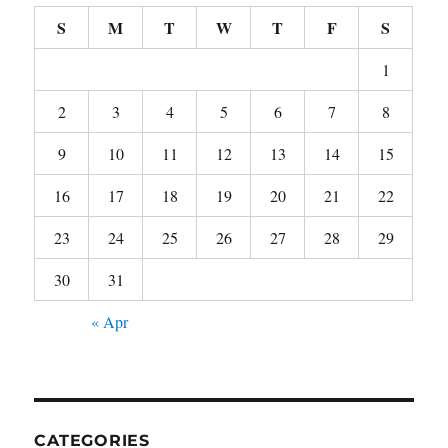
S
M
T
W
T
F
S
1
2
3
4
5
6
7
8
9
10
11
12
13
14
15
16
17
18
19
20
21
22
23
24
25
26
27
28
29
30
31
« Apr
CATEGORIES