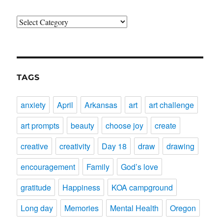
Categories
TAGS
anxiety
April
Arkansas
art
art challenge
art prompts
beauty
choose joy
create
creative
creativity
Day 18
draw
drawing
encouragement
Family
God’s love
gratitude
Happiness
KOA campground
Long day
Memories
Mental Health
Oregon