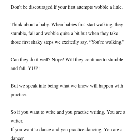
Don’t be discouraged if your first attempts wobble a little.
Think about a baby. When babies first start walking, they
stumble, fall and wobble quite a bit but when they take
those first shaky steps we excitedly say, “You’re walking.”
Can they do it well? Nope! Will they continue to stumble
and fall. YUP!
But we speak into being what we know will happen with
practise.
So if you want to write and you practise writing, You are a
writer.
If you want to dance and you practice dancing, You are a
dancer.