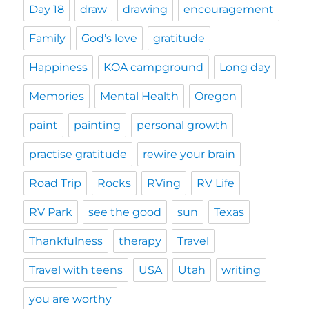
Day 18
draw
drawing
encouragement
Family
God’s love
gratitude
Happiness
KOA campground
Long day
Memories
Mental Health
Oregon
paint
painting
personal growth
practise gratitude
rewire your brain
Road Trip
Rocks
RVing
RV Life
RV Park
see the good
sun
Texas
Thankfulness
therapy
Travel
Travel with teens
USA
Utah
writing
you are worthy