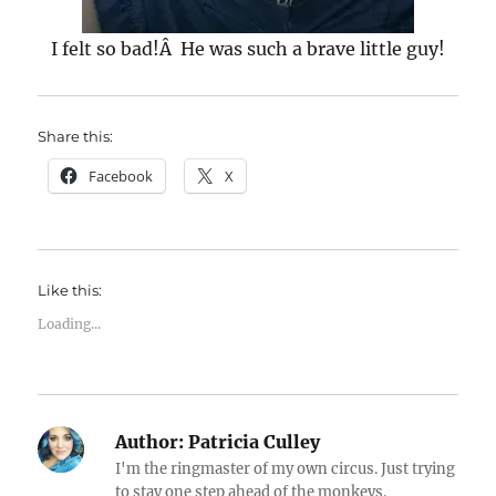
I felt so bad!Â He was such a brave little guy!
Share this:
Facebook
X
Like this:
Loading...
Author:
Patricia Culley
I'm the ringmaster of my own circus. Just trying
to stay one step ahead of the monkeys.