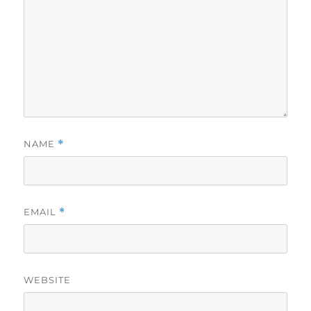
NAME
*
EMAIL
*
WEBSITE