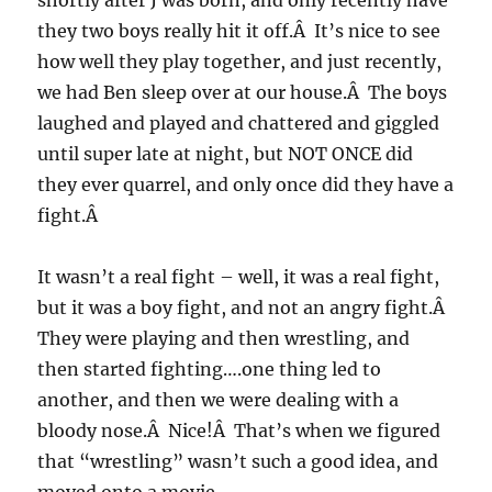
shortly after J was born, and only recently have
they two boys really hit it off.Â It’s nice to see
how well they play together, and just recently,
we had Ben sleep over at our house.Â The boys
laughed and played and chattered and giggled
until super late at night, but NOT ONCE did
they ever quarrel, and only once did they have a
fight.Â
It wasn’t a real fight – well, it was a real fight,
but it was a boy fight, and not an angry fight.Â
They were playing and then wrestling, and
then started fighting….one thing led to
another, and then we were dealing with a
bloody nose.Â Nice!Â That’s when we figured
that “wrestling” wasn’t such a good idea, and