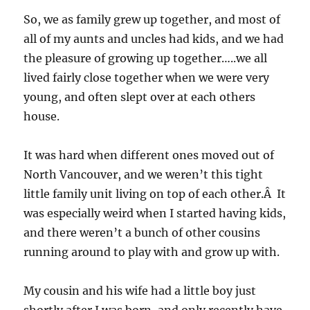
So, we as family grew up together, and most of
all of my aunts and uncles had kids, and we had
the pleasure of growing up together…..we all
lived fairly close together when we were very
young, and often slept over at each others
house.
It was hard when different ones moved out of
North Vancouver, and we weren’t this tight
little family unit living on top of each other.Â It
was especially weird when I started having kids,
and there weren’t a bunch of other cousins
running around to play with and grow up with.
My cousin and his wife had a little boy just