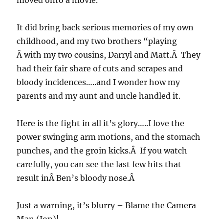
moved onto a movie.
It did bring back serious memories of my own
childhood, and my two brothers “playing
Â with my two cousins, Darryl and Matt.Â They
had their fair share of cuts and scrapes and
bloody incidences…..and I wonder how my
parents and my aunt and uncle handled it.
Here is the fight in all it’s glory…..I love the
power swinging arm motions, and the stomach
punches, and the groin kicks.Â If you watch
carefully, you can see the last few hits that
result inÂ Ben’s bloody nose.Â
Just a warning, it’s blurry – Blame the Camera