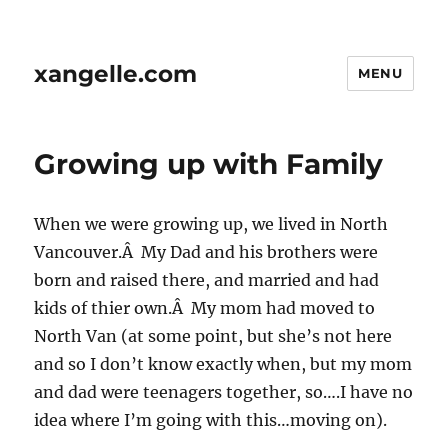
xangelle.com
MENU
Growing up with Family
When we were growing up, we lived in North
Vancouver.Â My Dad and his brothers were
born and raised there, and married and had
kids of thier own.Â My mom had moved to
North Van (at some point, but she’s not here
and so I don’t know exactly when, but my mom
and dad were teenagers together, so….I have no
idea where I’m going with this…moving on).