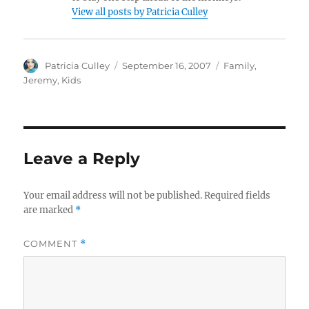
View all posts by Patricia Culley
Author
Posted
Categories
Patricia Culley
September 16, 2007
Family
,
on
Jeremy
,
Kids
Leave a Reply
Your email address will not be published.
Required fields
are marked
*
COMMENT
*