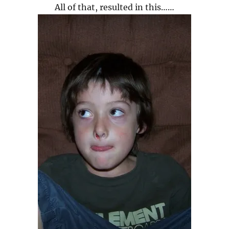
All of that, resulted in this……