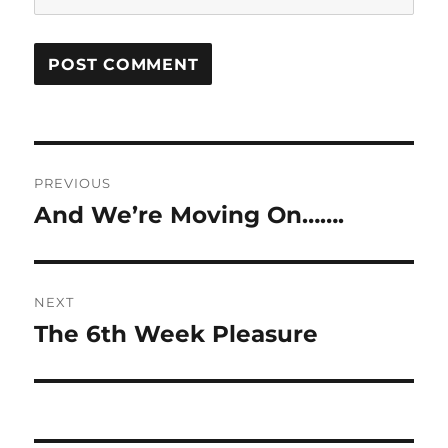
Post
PREVIOUS
navigation
And We’re Moving On…….
Previous
post:
NEXT
The 6th Week Pleasure
Next
post: