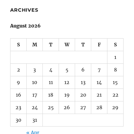
ARCHIVES
August 2026
S
M
T
W
T
F
S
1
2
3
4
5
6
7
8
9
10
11
12
13
14
15
16
17
18
19
20
21
22
23
24
25
26
27
28
29
30
31
« Apr