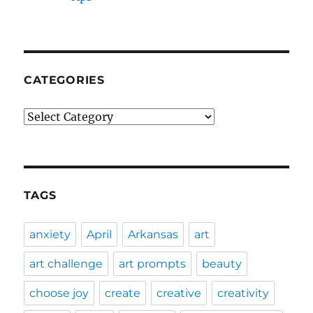
CATEGORIES
Categories
TAGS
anxiety
April
Arkansas
art
art challenge
art prompts
beauty
choose joy
create
creative
creativity