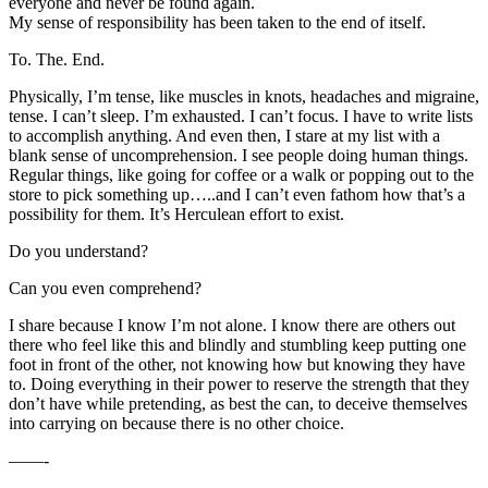
everyone and never be found again.
My sense of responsibility has been taken to the end of itself.
To. The. End.
Physically, I’m tense, like muscles in knots, headaches and migraine,
tense. I can’t sleep. I’m exhausted. I can’t focus. I have to write lists
to accomplish anything. And even then, I stare at my list with a
blank sense of uncomprehension. I see people doing human things.
Regular things, like going for coffee or a walk or popping out to the
store to pick something up…..and I can’t even fathom how that’s a
possibility for them. It’s Herculean effort to exist.
Do you understand?
Can you even comprehend?
I share because I know I’m not alone. I know there are others out
there who feel like this and blindly and stumbling keep putting one
foot in front of the other, not knowing how but knowing they have
to. Doing everything in their power to reserve the strength that they
don’t have while pretending, as best the can, to deceive themselves
into carrying on because there is no other choice.
——-