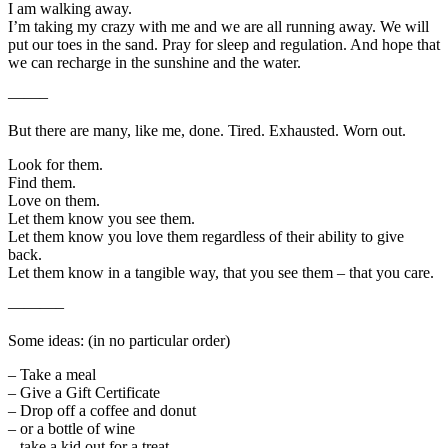
I am walking away.
I’m taking my crazy with me and we are all running away. We will
put our toes in the sand. Pray for sleep and regulation. And hope that
we can recharge in the sunshine and the water.
——–
But there are many, like me, done. Tired. Exhausted. Worn out.
Look for them.
Find them.
Love on them.
Let them know you see them.
Let them know you love them regardless of their ability to give
back.
Let them know in a tangible way, that you see them – that you care.
———–
Some ideas: (in no particular order)
– Take a meal
– Give a Gift Certificate
– Drop off a coffee and donut
– or a bottle of wine
– take a kid out for a treat