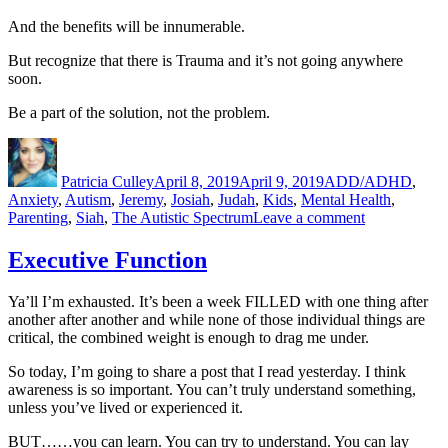
And the benefits will be innumerable.
But recognize that there is Trauma and it’s not going anywhere
soon.
Be a part of the solution, not the problem.
Author
Posted
Categories
on
Patricia Culley
April 8, 2019
April 9, 2019
ADD/ADHD
,
Anxiety
,
Autism
,
Jeremy
,
Josiah
,
Judah
,
Kids
,
Mental Health
,
on
Parenting
,
Siah
,
The Autistic Spectrum
Leave a comment
Parenting
PTSD,
Executive Function
the
Educational
Ya’ll I’m exhausted. It’s been a week FILLED with one thing after
Version
another after another and while none of those individual things are
critical, the combined weight is enough to drag me under.
So today, I’m going to share a post that I read yesterday. I think
awareness is so important. You can’t truly understand something,
unless you’ve lived or experienced it.
BUT……you can learn. You can try to understand. You can lay