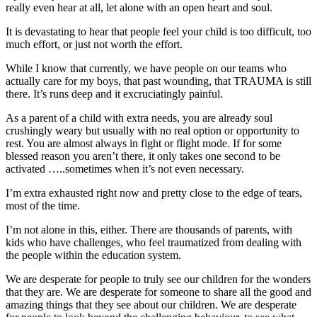
really even hear at all, let alone with an open heart and soul.
It is devastating to hear that people feel your child is too difficult, too
much effort, or just not worth the effort.
While I know that currently, we have people on our teams who
actually care for my boys, that past wounding, that TRAUMA is still
there. It’s runs deep and it excruciatingly painful.
As a parent of a child with extra needs, you are already soul
crushingly weary but usually with no real option or opportunity to
rest. You are almost always in fight or flight mode. If for some
blessed reason you aren’t there, it only takes one second to be
activated …..sometimes when it’s not even necessary.
I’m extra exhausted right now and pretty close to the edge of tears,
most of the time.
I’m not alone in this, either. There are thousands of parents, with
kids who have challenges, who feel traumatized from dealing with
the people within the education system.
We are desperate for people to truly see our children for the wonders
that they are. We are desperate for someone to share all the good and
amazing things that they see about our children. We are desperate