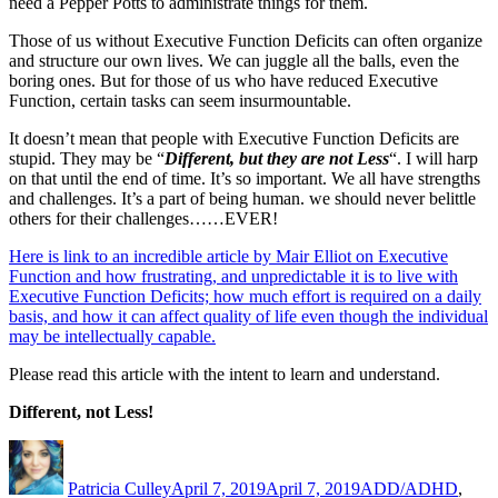
need a Pepper Potts to administrate things for them.
Those of us without Executive Function Deficits can often organize
and structure our own lives. We can juggle all the balls, even the
boring ones. But for those of us who have reduced Executive
Function, certain tasks can seem insurmountable.
It doesn’t mean that people with Executive Function Deficits are
stupid. They may be “
Different, but they are not Less
“. I will harp
on that until the end of time. It’s so important. We all have strengths
and challenges. It’s a part of being human. we should never belittle
others for their challenges……EVER!
Here is link to an incredible article by Mair Elliot on Executive
Function and how frustrating, and unpredictable it is to live with
Executive Function Deficits; how much effort is required on a daily
basis, and how it can affect quality of life even though the individual
may be intellectually capable.
Please read this article with the intent to learn and understand.
Different, not Less!
Author
Posted
Categories
on
Patricia Culley
April 7, 2019
April 7, 2019
ADD/ADHD
,