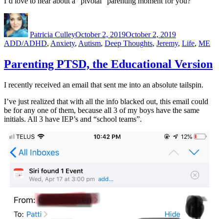
I’d love to hear about a “pivotal” parenting moment for you?
Author
Posted
Categories
on
Patricia Culley
October 2, 2019
October 2, 2019
ADD/ADHD
,
Anxiety
,
Autism
,
Deep Thoughts
,
Jeremy
,
Life
,
ME
Parenting PTSD, the Educational Version
I recently received an email that sent me into an absolute tailspin.
I’ve just realized that with all the info blacked out, this email could
be for any one of them, because all 3 of my boys have the same
initials. All 3 have IEP’s and “school teams”.