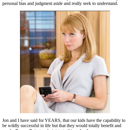
personal bias and judgment aside and really seek to understand.
Jon and I have said for YEARS, that our kids have the capability to
be wildly successful in life but that they would totally benefit and