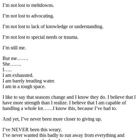
I’m not lost to meltdowns.
I’m not lost to advocating.
I’m not lost to lack of knowledge or understanding.
I’m not lost to special needs or trauma.
I’m still me.
But me…….
She…….
I…..
I am exhausted.
I am barely treading water.
I am in a tough space.
I like to say that seasons change and I know they do. I believe that I
have more strength than I realize. I believe that I am capable of
handling a whole lot……I know this, because I’ve had to.
And yet, I’ve never been more closer to giving up.
I’ve NEVER been this weary.
I’ve never wanted this badly to run away from everything and