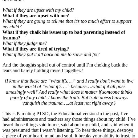
What if they are upset with my child?
What if they are upset with me?
What if they are going to tell me that it’s too much effort to support
my child?
What if they chalk his issues up to bad parenting instead of
trauma?
What if they judge me?
What if they are tired of trying?
What if they put it all back on me to solve and fix?
And the thoughts spiral out of control until I’m choking back the
tears and barely holding myself together.?
{I know that these are “what if’s….” and I really don’t want to live
in the world of “what if’s….” because….what if it all goes
amazingly well? And really what does it matter if someone thinks
poorly of my child. I know the truth. But truth doesn’t always
vanquish the trauma…..at least not right away.}
This is Parenting PTSD, the Educational version.In the past, I’ve
had administrators and teachers say those things about my child. I’ve
heard those things said to me, said about my child, and said when it
was presumed that I wasn’t listening. To hear those things, destroys
a piece of your heart, mind and soul. It breaks your ability to trust, to