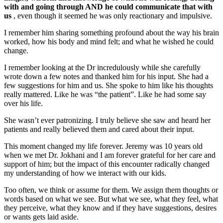
with and going through AND he could communicate that with
us
, even though it seemed he was only reactionary and impulsive.
I remember him sharing something profound about the way his brain
worked, how his body and mind felt; and what he wished he could
change.
I remember looking at the Dr incredulously while she carefully
wrote down a few notes and thanked him for his input. She had a
few suggestions for him and us. She spoke to him like his thoughts
really mattered. Like he was “the patient”. Like he had some say
over his life.
She wasn’t ever patronizing. I truly believe she saw and heard her
patients and really believed them and cared about their input.
This moment changed my life forever. Jeremy was 10 years old
when we met Dr. Jokhani and I am forever grateful for her care and
support of him; but the impact of this encounter radically changed
my understanding of how we interact with our kids.
Too often, we think or assume for them. We assign them thoughts or
words based on what we see. But what we see, what they feel, what
they perceive, what they know and if they have suggestions, desires
or wants gets laid aside.