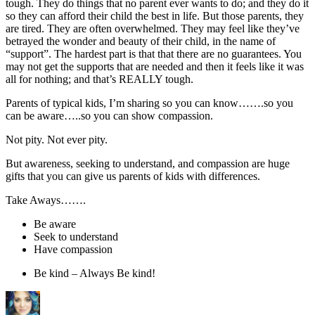
tough. They do things that no parent ever wants to do; and they do it
so they can afford their child the best in life. But those parents, they
are tired. They are often overwhelmed. They may feel like they’ve
betrayed the wonder and beauty of their child, in the name of
“support”. The hardest part is that that there are no guarantees. You
may not get the supports that are needed and then it feels like it was
all for nothing; and that’s REALLY tough.
Parents of typical kids, I’m sharing so you can know…….so you
can be aware…..so you can show compassion.
Not pity. Not ever pity.
But awareness, seeking to understand, and compassion are huge
gifts that you can give us parents of kids with differences.
Take Aways…….
Be aware
Seek to understand
Have compassion
Be kind – Always Be kind!
Author
Posted
Categories
on