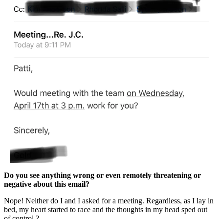
Do you see anything wrong or even remotely threatening or
negative about this email?
Nope! Neither do I and I asked for a meeting. Regardless, as I lay in
bed, my heart started to race and the thoughts in my head sped out
of control.?