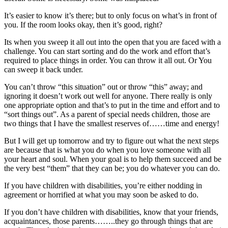
It’s easier to know it’s there; but to only focus on what’s in front of
you. If the room looks okay, then it’s good, right?
Its when you sweep it all out into the open that you are faced with a
challenge. You can start sorting and do the work and effort that’s
required to place things in order. You can throw it all out. Or You
can sweep it back under.
You can’t throw “this situation” out or throw “this” away; and
ignoring it doesn’t work out well for anyone. There really is only
one appropriate option and that’s to put in the time and effort and to
“sort things out”. As a parent of special needs children, those are
two things that I have the smallest reserves of……time and energy!
But I will get up tomorrow and try to figure out what the next steps
are because that is what you do when you love someone with all
your heart and soul. When your goal is to help them succeed and be
the very best “them” that they can be; you do whatever you can do.
If you have children with disabilities, you’re either nodding in
agreement or horrified at what you may soon be asked to do.
If you don’t have children with disabilities, know that your friends,
acquaintances, those parents……..they go through things that are