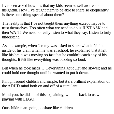
I’ve been asked how it is that my kids seem so self aware and
insightful. How I’ve taught them to be able to share so eloquently?
Is there something special about them?
The reality is that I’ve not taught them anything except maybe to
trust themselves. Too often what we need to do is JUST ASK and
then WAIT! We need to really listen to what they say. Listen to truly
understand.
As an example, when Jeremy was asked to share what it felt like
inside of his brain when he was at school; he explained that it felt
like his brain was moving so fast that he couldn’t catch any of his
thoughts. It felt like everything was buzzing so loud.
But when he took meds……everything got quiet and slower; and he
could hold one thought until he wanted to put it down.
It might sound childish and simple, but it’s a brilliant explanation of
the ADHD mind both on and off of a stimulant.
Mind you, he did all of this explaining, with his back to us while
playing with LEGO.
Our children are going to share like children.