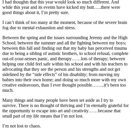
I had thoughts that this year would look so much different. And
while this year and its events have kicked my butt…..there were
good things about it, I’m pretty sure.
I can’t think of too many at the moment, because of the severe brain
fog due to mental exhaustion and stress.
Between the spring and the issues surrounding Jeremy and the High
School; between the summer and all the fighting between my boys;
between this fall and finding out that my baby has perceived trauma
due to being a sibling of autistic brothers, to school refusal, complete
out-of-your-senses panic, and therapy……lots of therapy; between
helping one child feel safe within his school and with his teachers to
advocating that they see the person and his strengths and not get
sidelined by the “side effects” of his disability; from moving my
babies into their own home; and doing so much more with my own
creative endeavours, than I ever thought possible……..it’s been too
much.
Many things and many people have been set aside as I try to
survive. There is no thought of thriving and I’m eternally grateful for
the opportunity to escape into art and creativity……because that
small part of my life means that I’m not lost.
I’m not lost to chaos.