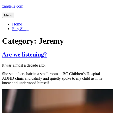
Skip
xangelle.com
to
content
Menu
Home
Etsy Shop
Category:
Jeremy
Are we listening?
It was almost a decade ago.
She sat in her chair in a small room at BC Children’s Hospital
ADHD clinic and calmly and quietly spoke to my child as if he
knew and understood himself.