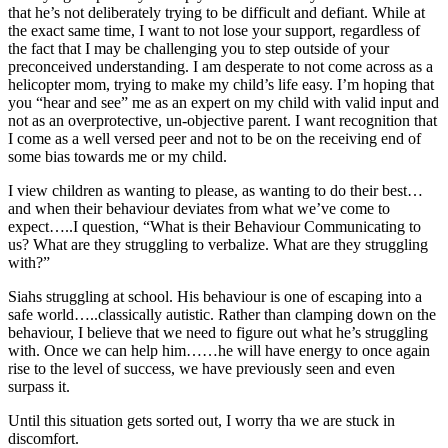
that he’s not deliberately trying to be difficult and defiant. While at
the exact same time, I want to not lose your support, regardless of
the fact that I may be challenging you to step outside of your
preconceived understanding. I am desperate to not come across as a
helicopter mom, trying to make my child’s life easy. I’m hoping that
you “hear and see” me as an expert on my child with valid input and
not as an overprotective, un-objective parent. I want recognition that
I come as a well versed peer and not to be on the receiving end of
some bias towards me or my child.
I view children as wanting to please, as wanting to do their best…
and when their behaviour deviates from what we’ve come to
expect…..I question, “What is their Behaviour Communicating to
us? What are they struggling to verbalize. What are they struggling
with?”
Siahs struggling at school. His behaviour is one of escaping into a
safe world…..classically autistic. Rather than clamping down on the
behaviour, I believe that we need to figure out what he’s struggling
with. Once we can help him……he will have energy to once again
rise to the level of success, we have previously seen and even
surpass it.
Until this situation gets sorted out, I worry tha we are stuck in
discomfort.