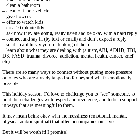
– clean a bathroom
– clean out their vehicle
– give flowers
– offer to watch kids
– do a 10 minute tidy
– ask how they are doing, really listen and be okay with a hard reply
– connect and say hi (by text or email) and don’t expect a reply
– send a card to say you’re thinking of them
– learn about what they are dealing with (autism,ABI, ADHD, TBI,
DS, FASD, trauma, divorce, addiction, mental health, cancer, grief,
etc)
There are so many ways to connect without putting more pressure
on ones who are already tapped so far beyond what’s emotionally
possible.
This holiday season, I’d love to challenge you to “see” someone, to
hold their challenges with respect and reverence, and to be a support
in ways that are meaningful to them.
It may mean being okay with the messiness (emotional, mental,
physical and/or spiritual) that often accompanies our lives.
But it will be worth it! I promise!