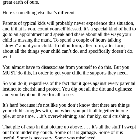
great earth of ours.
Here’s something else that’s different…..
Parents of typical kids will probably never experience this situation,
and if that is you, count yourself blessed. It’s a special kind of hell to
go to an appointment and speak and share about all the ways your
child is missing the mark. To spend a couple of hours talking
“down” about your child. To fill in form, after form, after form,
about all the things your child can’t do, and specifically doesn’t do,
well.
You almost have to disassociate from yourself to do this. But you
MUST do this, in order to get your child the supports they need.
So you do it, regardless of the fact that it goes against every parental
instinct to cherish and protect. You dig out all the dirt and ugliness;
and you lay it out there for all to see.
It’s hard because it’s not like you don’t know that there are things
your child struggles with, but when you put it all together in one
pile, at one time…..it’s overwhelming; and frankly, soul crushing.
That pile of crap in that picture up above……it’s all the stuff I swept
out from under my couch. Some of it is garbage. Some of it is
useful. Some is necessary. Some was misplaced.