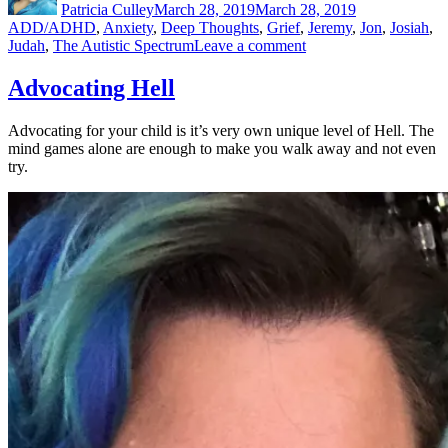
Patricia Culley
March 28, 2019
March 28, 2019
ADD/ADHD
,
Anxiety
,
Deep Thoughts
,
Grief
,
Jeremy
,
Jon
,
Josiah
,
on
Judah
,
The Autistic Spectrum
Leave a comment
Facing
It
Advocating Hell
Head
On
Advocating for your child is it’s very own unique level of Hell. The
mind games alone are enough to make you walk away and not even
try.