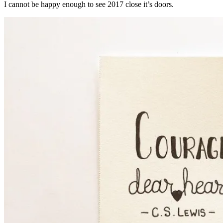
I cannot be happy enough to see 2017 close it’s doors.