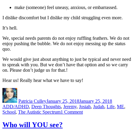
make (someone) feel uneasy, anxious, or embarrassed.
I dislike discomfort but I dislike my child struggling even more.
It’s hell.
We, special needs parents do not enjoy ruffling feathers. We do not
enjoy pushing the bubble. We do not enjoy messing up the status
quo.
We would give just about anything to just be typical and never need
to spreak with you. But we don’t have that option and so we carry
on. Please don’t judge us for that.!
Hear us! Really hear what we have to say!
Author
Posted
Categories
on
Patricia Culley
January 25, 2018
January 25, 2018
ADD/ADHD
,
Deep Thoughts
,
Jeremy
,
Josiah
,
Judah
,
Life
,
ME
,
on
School
,
The Autistic Spectrum
1 Comment
Advocating
Hell
Who will YOU see?