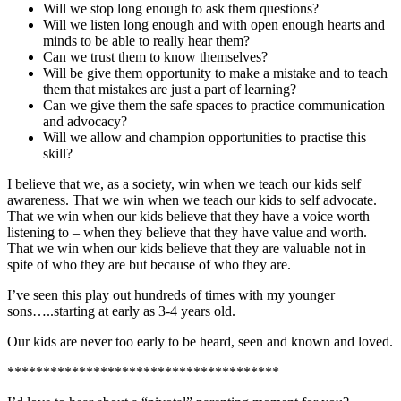
Will we stop long enough to ask them questions?
Will we listen long enough and with open enough hearts and
minds to be able to really hear them?
Can we trust them to know themselves?
Will be give them opportunity to make a mistake and to teach
them that mistakes are just a part of learning?
Can we give them the safe spaces to practice communication
and advocacy?
Will we allow and champion opportunities to practise this
skill?
I believe that we, as a society, win when we teach our kids self
awareness. That we win when we teach our kids to self advocate.
That we win when our kids believe that they have a voice worth
listening to – when they believe that they have value and worth.
That we win when our kids believe that they are valuable not in
spite of who they are but because of who they are.
I’ve seen this play out hundreds of times with my younger
sons…..starting at early as 3-4 years old.
Our kids are never too early to be heard, seen and known and loved.
**************************************