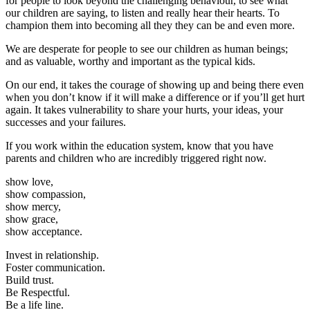
for people to look beyond the challenging behaviour, to see what
our children are saying, to listen and really hear their hearts. To
champion them into becoming all they they can be and even more.
We are desperate for people to see our children as human beings;
and as valuable, worthy and important as the typical kids.
On our end, it takes the courage of showing up and being there even
when you don’t know if it will make a difference or if you’ll get hurt
again. It takes vulnerability to share your hurts, your ideas, your
successes and your failures.
If you work within the education system, know that you have
parents and children who are incredibly triggered right now.
show love,
show compassion,
show mercy,
show grace,
show acceptance.
Invest in relationship.
Foster communication.
Build trust.
Be Respectful.
Be a life line.