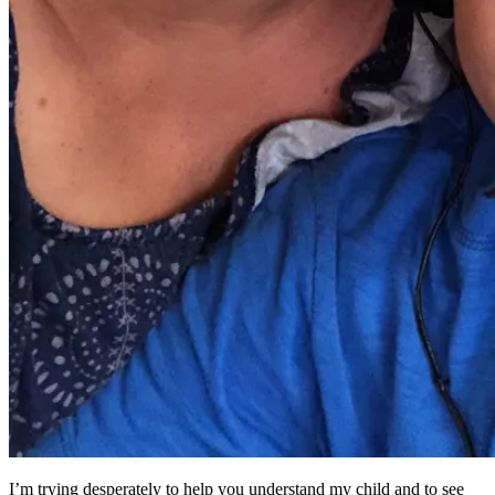
I’m trying desperately to help you understand my child and to see