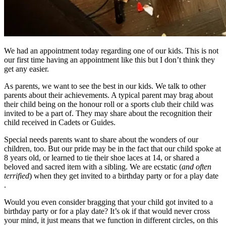
We had an appointment today regarding one of our kids. This is not
our first time having an appointment like this but I don’t think they
get any easier.
As parents, we want to see the best in our kids. We talk to other
parents about their achievements. A typical parent may brag about
their child being on the honour roll or a sports club their child was
invited to be a part of. They may share about the recognition their
child received in Cadets or Guides.
Special needs parents want to share about the wonders of our
children, too. But our pride may be in the fact that our child spoke at
8 years old, or learned to tie their shoe laces at 14, or shared a
beloved and sacred item with a sibling. We are ecstatic (
and often
terrified
) when they get invited to a birthday party or for a play date
.
Would you even consider bragging that your child got invited to a
birthday party or for a play date? It’s ok if that would never cross
your mind, it just means that we function in different circles, on this