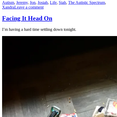
Autism
,
Jeremy
,
Jon
,
Josiah
,
Life
,
Siah
,
The Autistic Spectrum
,
on
Xandra
Leave a comment
Executive
Function
Facing It Head On
I’m having a hard time settling down tonight.