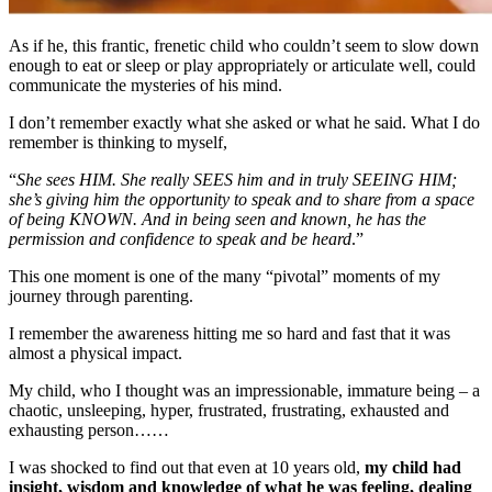
As if he, this frantic, frenetic child who couldn’t seem to slow down
enough to eat or sleep or play appropriately or articulate well, could
communicate the mysteries of his mind.
I don’t remember exactly what she asked or what he said. What I do
remember is thinking to myself,
“
She sees HIM. She really SEES him and in truly SEEING HIM;
she’s giving him the opportunity to speak and to share from a space
of being KNOWN. And in being seen and known, he has the
permission and confidence to speak and be heard
.”
This one moment is one of the many “pivotal” moments of my
journey through parenting.
I remember the awareness hitting me so hard and fast that it was
almost a physical impact.
My child, who I thought was an impressionable, immature being – a
chaotic, unsleeping, hyper, frustrated, frustrating, exhausted and
exhausting person……
I was shocked to find out that even at 10 years old,
my child had
insight, wisdom and knowledge of what he was feeling, dealing