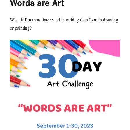
Words are Art
What if I’m more interested in writing than I am in drawing
or painting?