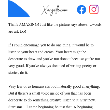
That’s AMAZING! Just like the picture says above….words
are art, too!
If I could encourage you to do one thing, it would be to
listen to your heart and create. Your heart might be
desperate to draw and you’ve not done it because you’re not
very good. If you’ve always dreamed of writing poetry or
stories, do it.
Very few of us humans start out naturally good at anything.
But if there’s a small voice inside of you that has been
desperate to do something creative, listen to it. Start now.
Start small. Let the beginning be just that. A beginning.