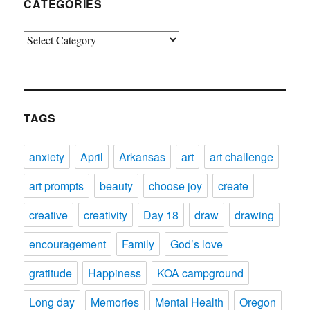
CATEGORIES
Categories
TAGS
anxiety
April
Arkansas
art
art challenge
art prompts
beauty
choose joy
create
creative
creativity
Day 18
draw
drawing
encouragement
Family
God’s love
gratitude
Happiness
KOA campground
Long day
Memories
Mental Health
Oregon