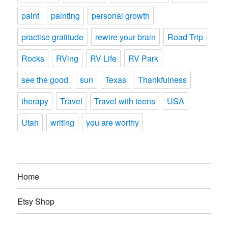
paint
painting
personal growth
practise gratitude
rewire your brain
Road Trip
Rocks
RVing
RV Life
RV Park
see the good
sun
Texas
Thankfulness
therapy
Travel
Travel with teens
USA
Utah
writing
you are worthy
Home
Etsy Shop