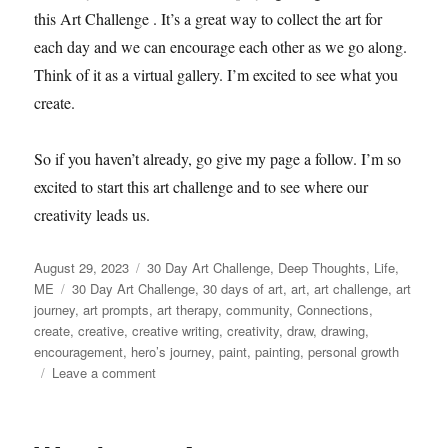
this Art Challenge . It’s a great way to collect the art for
each day and we can encourage each other as we go along.
Think of it as a virtual gallery. I’m excited to see what you
create.
So if you haven’t already, go give my page a follow. I’m so
excited to start this art challenge and to see where our
creativity leads us.
Posted
Categories
August 29, 2023
30 Day Art Challenge
,
Deep Thoughts
,
Life
,
on
Tags
ME
30 Day Art Challenge
,
30 days of art
,
art
,
art challenge
,
art
journey
,
art prompts
,
art therapy
,
community
,
Connections
,
create
,
creative
,
creative writing
,
creativity
,
draw
,
drawing
,
encouragement
,
hero’s journey
,
paint
,
painting
,
personal growth
on
Leave a comment
Community
&
Connection