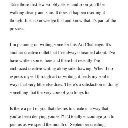
Take those first few wobbly steps; and soon you’ll be
walking steady and sure. It doesn’t happen over night
though. Just acknowledge that and know that it’s part of the
process.
I’m planning on writing some for this Art Challenge. It’s
another creative outlet that I’ve always dreamed about. I’ve
have written some, here and there but recently I’ve
embraced creative writing along side drawing. When I do
express myself through art or writing, it feeds my soul in
ways that very little else does. There’s a satisfaction in doing
something that the very core of you longs for.
Is there a part of you that desires to create in a way that
you’ve been denying yourself? I’d totally encourage you to
join us as we spend the month of September creating.