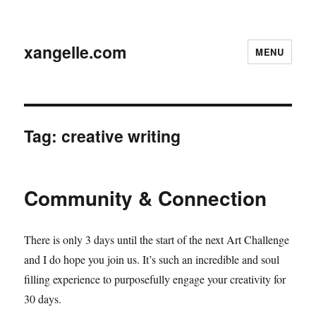
xangelle.com
MENU
Tag:
creative writing
Community & Connection
There is only 3 days until the start of the next Art Challenge
and I do hope you join us. It’s such an incredible and soul
filling experience to purposefully engage your creativity for
30 days.