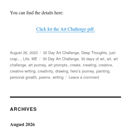
You can find the details here:
Click for the Art Challenge pdf.
Posted
Categories
August 26, 2023
30 Day Art Challenge
,
Deep Thoughts
,
just
on
Tags
crap...
,
Life
,
ME
30 Day Art Challenge
,
30 days of art
,
art
,
art
challenge
,
art journey
,
art prompts
,
create
,
creating
,
creative
,
creative writing
,
creativity
,
drawing
,
hero’s journey
,
painting
,
on
personal growth
,
poems
,
writing
Leave a comment
Words
are
Art
ARCHIVES
August 2026