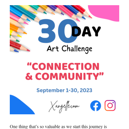
One thing that’s so valuable as we start this journey is