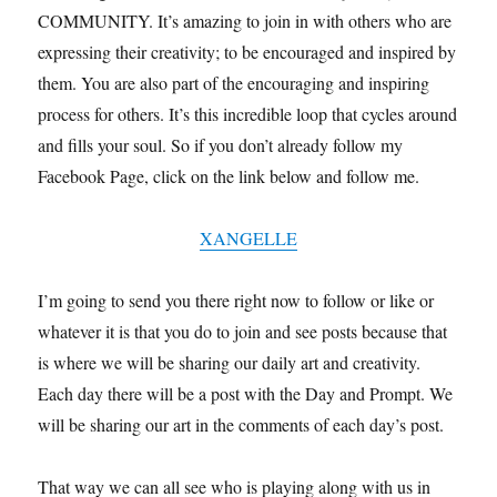
COMMUNITY. It’s amazing to join in with others who are
expressing their creativity; to be encouraged and inspired by
them. You are also part of the encouraging and inspiring
process for others. It’s this incredible loop that cycles around
and fills your soul. So if you don’t already follow my
Facebook Page, click on the link below and follow me.
XANGELLE
I’m going to send you there right now to follow or like or
whatever it is that you do to join and see posts because that
is where we will be sharing our daily art and creativity.
Each day there will be a post with the Day and Prompt. We
will be sharing our art in the comments of each day’s post.
That way we can all see who is playing along with us in