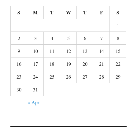
S
M
T
W
T
F
S
1
2
3
4
5
6
7
8
9
10
11
12
13
14
15
16
17
18
19
20
21
22
23
24
25
26
27
28
29
30
31
« Apr