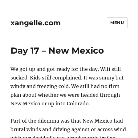
xangelle.com
MENU
Day 17 – New Mexico
We got up and got ready for the day. Wifi still
sucked. Kids still complained. It was sunny but
windy and freezing cold. We still had no firm
plan about whether we were headed through
New Mexico or up into Colorado.
Part of the dilemma was that New Mexico had
brutal winds and driving against or across wind