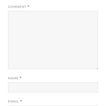
COMMENT
*
NAME
*
EMAIL
*