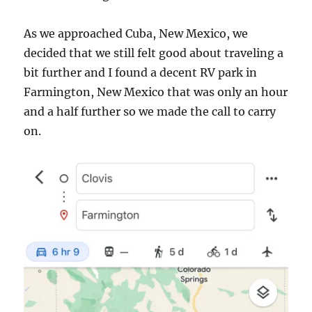
As we approached Cuba, New Mexico, we
decided that we still felt good about traveling a
bit further and I found a decent RV park in
Farmington, New Mexico that was only an hour
and a half further so we made the call to carry
on.