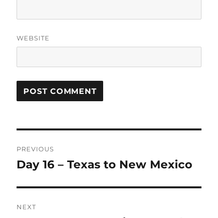
WEBSITE
Post
PREVIOUS
navigation
Day 16 – Texas to New Mexico
Previous
post:
NEXT