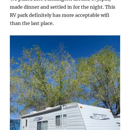
made dinner and settled in for the night. This
RV park definitely has more acceptable wifi
than the last place.