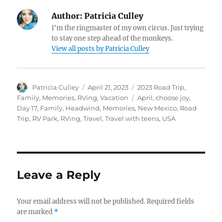
Author:
Patricia Culley
I'm the ringmaster of my own circus. Just trying
to stay one step ahead of the monkeys.
View all posts by Patricia Culley
Author
Posted
Categories
Patricia Culley
April 21, 2023
2023 Road Trip
,
on
Tags
Family
,
Memories
,
RVing
,
Vacation
April
,
choose joy
,
Day 17
,
Family
,
Headwind
,
Memories
,
New Mexico
,
Road
Trip
,
RV Park
,
RVing
,
Travel
,
Travel with teens
,
USA
Leave a Reply
Your email address will not be published.
Required fields
are marked
*