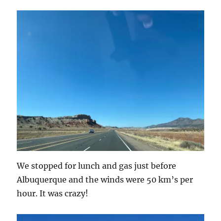
We stopped for lunch and gas just before
Albuquerque and the winds were 50 km’s per
hour. It was crazy!