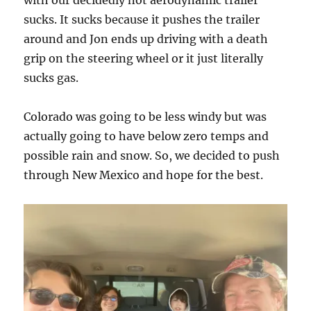
with our decidedly not aerodynamic trailer
sucks. It sucks because it pushes the trailer
around and Jon ends up driving with a death
grip on the steering wheel or it just literally
sucks gas.
Colorado was going to be less windy but was
actually going to have below zero temps and
possible rain and snow. So, we decided to push
through New Mexico and hope for the best.