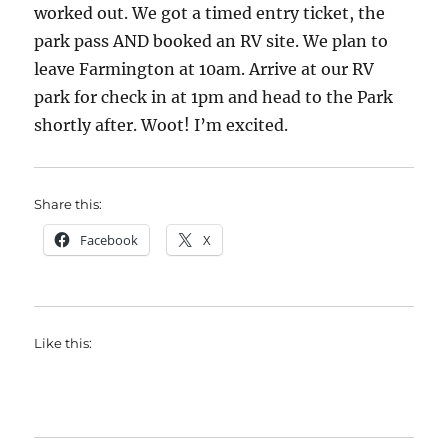
worked out. We got a timed entry ticket, the
park pass AND booked an RV site. We plan to
leave Farmington at 10am. Arrive at our RV
park for check in at 1pm and head to the Park
shortly after. Woot! I’m excited.
Share this:
Facebook
X
Like this: