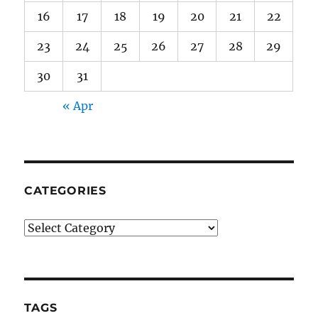
16
17
18
19
20
21
22
23
24
25
26
27
28
29
30
31
« Apr
CATEGORIES
Categories
TAGS