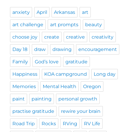
anxiety
April
Arkansas
art
art challenge
art prompts
beauty
choose joy
create
creative
creativity
Day 18
draw
drawing
encouragement
Family
God’s love
gratitude
Happiness
KOA campground
Long day
Memories
Mental Health
Oregon
paint
painting
personal growth
practise gratitude
rewire your brain
Road Trip
Rocks
RVing
RV Life