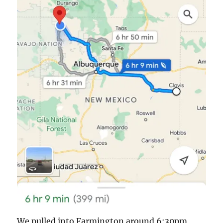
We pulled into Farmington around 6:30pm,