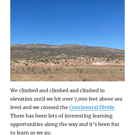
We climbed and climbed and climbed in
elevation until we hit over 7,000 feet above sea
level and we crossed the
Continental Divide
.
There has been lots of interesting learning
opportunities along the way and it’s been fun
to learn as we go.