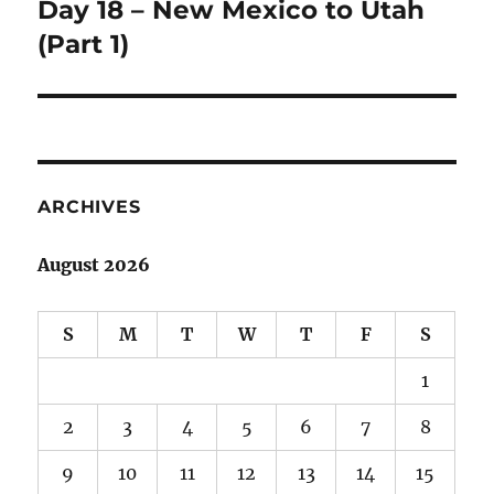
Day 18 – New Mexico to Utah
Next
post:
(Part 1)
ARCHIVES
August 2026
S
M
T
W
T
F
S
1
2
3
4
5
6
7
8
9
10
11
12
13
14
15