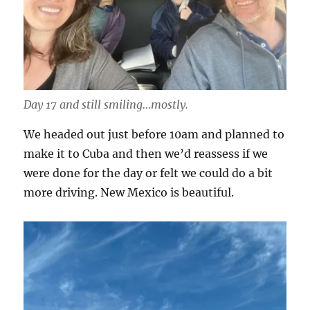
Day 17 and still smiling…mostly.
We headed out just before 10am and planned to
make it to Cuba and then we’d reassess if we
were done for the day or felt we could do a bit
more driving. New Mexico is beautiful.