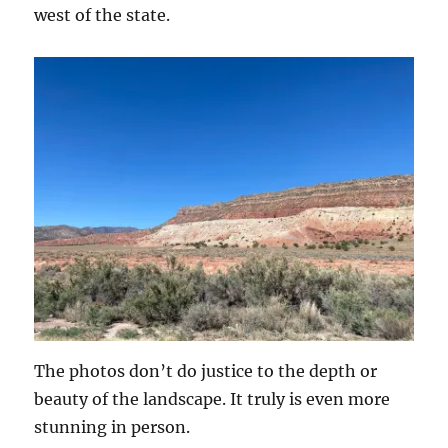
west of the state.
The photos don’t do justice to the depth or
beauty of the landscape. It truly is even more
stunning in person.