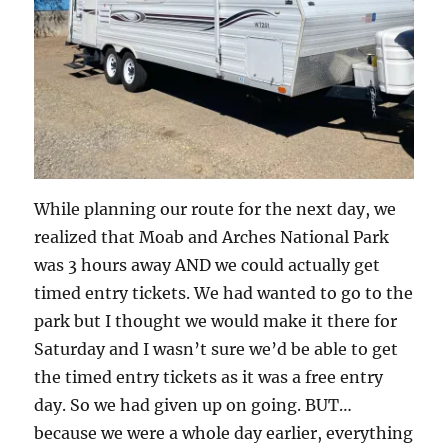
While planning our route for the next day, we
realized that Moab and Arches National Park
was 3 hours away AND we could actually get
timed entry tickets. We had wanted to go to the
park but I thought we would make it there for
Saturday and I wasn’t sure we’d be able to get
the timed entry tickets as it was a free entry
day. So we had given up on going. BUT…
because we were a whole day earlier, everything