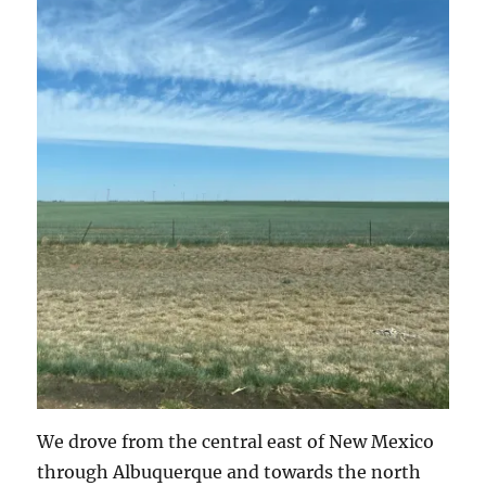
We drove from the central east of New Mexico
through Albuquerque and towards the north