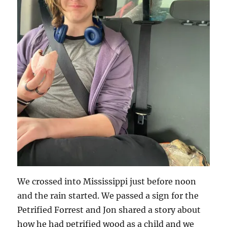
We crossed into Mississippi just before noon
and the rain started. We passed a sign for the
Petrified Forrest and Jon shared a story about
how he had petrified wood as a child and we