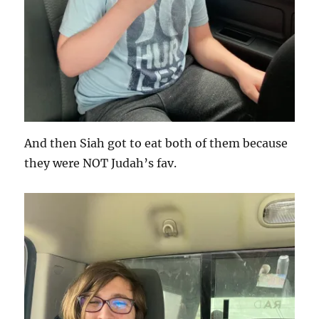
And then Siah got to eat both of them because
they were NOT Judah’s fav.