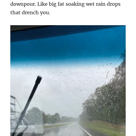
downpour. Like big fat soaking wet rain drops
that drench you.