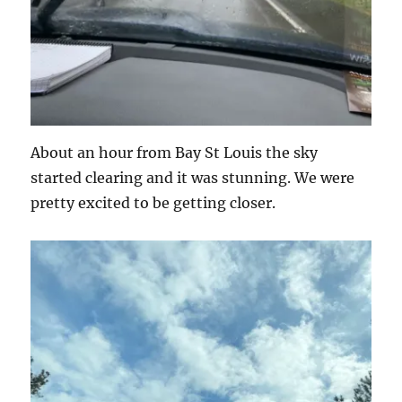
About an hour from Bay St Louis the sky
started clearing and it was stunning. We were
pretty excited to be getting closer.