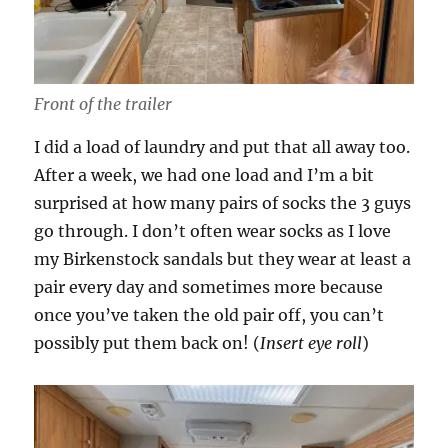
Front of the trailer
I did a load of laundry and put that all away too.
After a week, we had one load and I’m a bit
surprised at how many pairs of socks the 3 guys
go through. I don’t often wear socks as I love
my Birkenstock sandals but they wear at least a
pair every day and sometimes more because
once you’ve taken the old pair off, you can’t
possibly put them back on! (
Insert eye roll
)