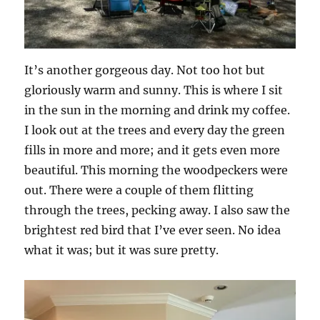
It’s another gorgeous day. Not too hot but
gloriously warm and sunny. This is where I sit
in the sun in the morning and drink my coffee.
I look out at the trees and every day the green
fills in more and more; and it gets even more
beautiful. This morning the woodpeckers were
out. There were a couple of them flitting
through the trees, pecking away. I also saw the
brightest red bird that I’ve ever seen. No idea
what it was; but it was sure pretty.