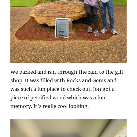
We parked and ran through the rain to the gift
shop. It was filled with Rocks and Gems and
was such a fun place to check out. Jon got a
piece of petrified wood which was a fun
memory. It’s really cool looking.