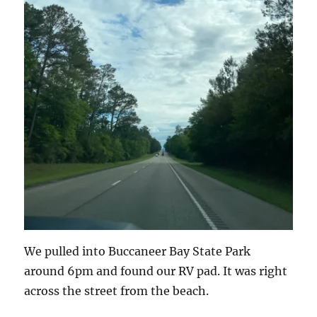
We pulled into Buccaneer Bay State Park
around 6pm and found our RV pad. It was right
across the street from the beach.