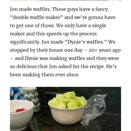
Jon made waffles. These guys have a fancy
“double waffle maker” and we’re gonna have
to get one of those. We only have a single
maker and this speeds up the process
significantly. Jon made “Dynie’s waffles.” We
stopped by their house one day – 20+ years ago
– and Dynie was making waffles and they were
so delicious that Jon asked for the recipe. He’s
been making them ever since.