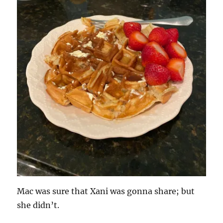
Mac was sure that Xani was gonna share; but
she didn’t.