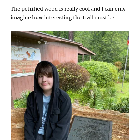
The petrified wood is really cool and I can only
imagine how interesting the trail must be.