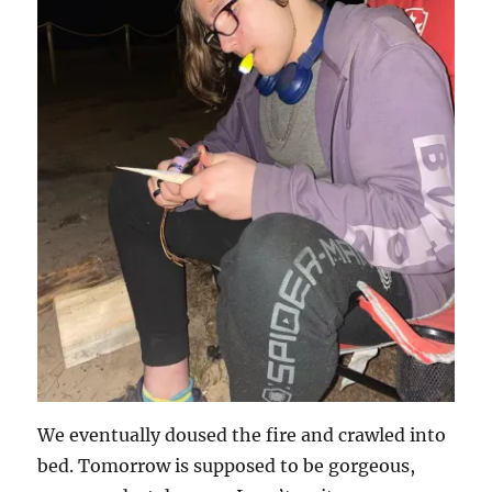
We eventually doused the fire and crawled into
bed. Tomorrow is supposed to be gorgeous,