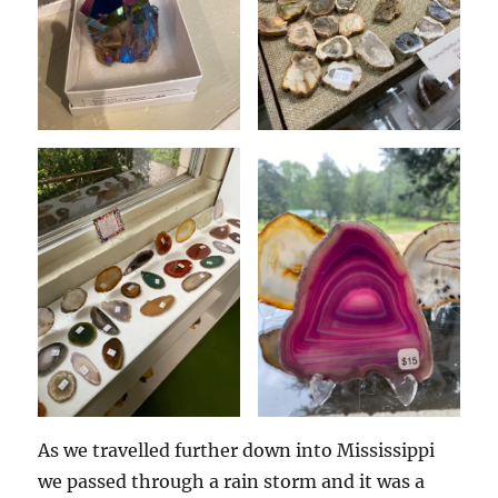
As we travelled further down into Mississippi
we passed through a rain storm and it was a