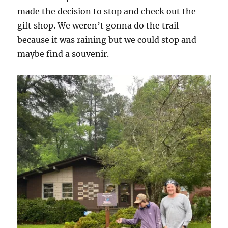
made the decision to stop and check out the
gift shop. We weren’t gonna do the trail
because it was raining but we could stop and
maybe find a souvenir.