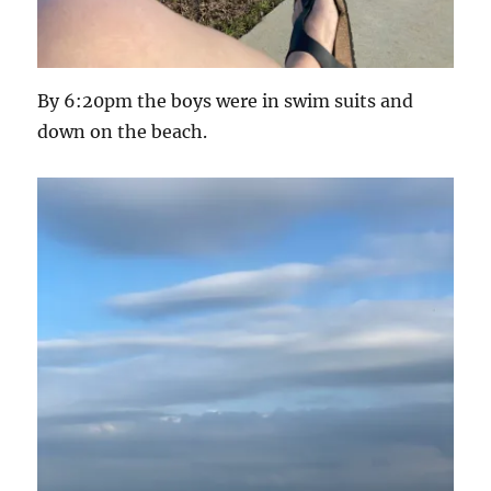
By 6:20pm the boys were in swim suits and
down on the beach.