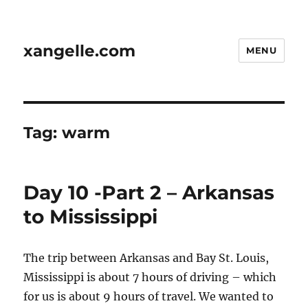
xangelle.com
MENU
Tag:
warm
Day 10 -Part 2 – Arkansas
to Mississippi
The trip between Arkansas and Bay St. Louis,
Mississippi is about 7 hours of driving – which
for us is about 9 hours of travel. We wanted to