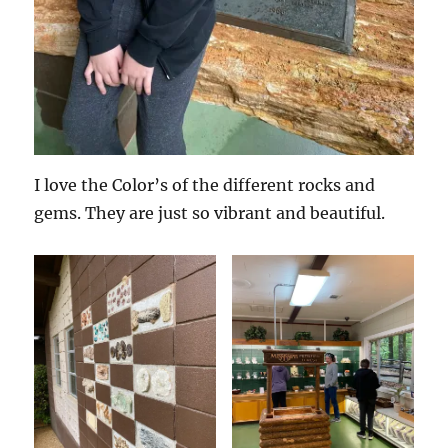
I love the Color’s of the different rocks and
gems. They are just so vibrant and beautiful.