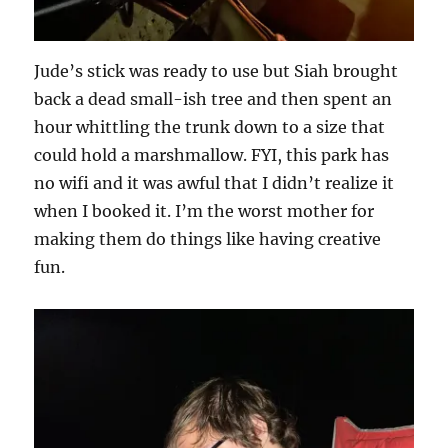
Jude’s stick was ready to use but Siah brought
back a dead small-ish tree and then spent an
hour whittling the trunk down to a size that
could hold a marshmallow. FYI, this park has
no wifi and it was awful that I didn’t realize it
when I booked it. I’m the worst mother for
making them do things like having creative
fun.