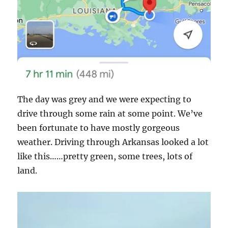
The day was grey and we were expecting to
drive through some rain at some point. We’ve
been fortunate to have mostly gorgeous
weather. Driving through Arkansas looked a lot
like this……pretty green, some trees, lots of
land.