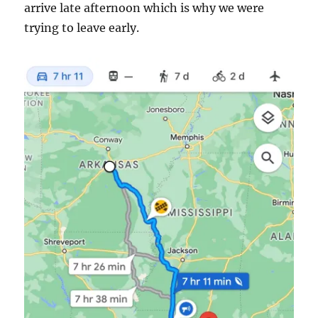
arrive late afternoon which is why we were
trying to leave early.