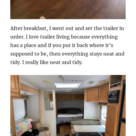
After breakfast, I went out and set the trailer in
order. I love trailer living because everything
has a place and if you put it back where it’s
supposed to be, then everything stays neat and
tidy. I really like neat and tidy.