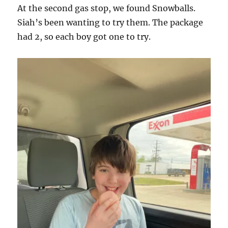
At the second gas stop, we found Snowballs.
Siah’s been wanting to try them. The package
had 2, so each boy got one to try.