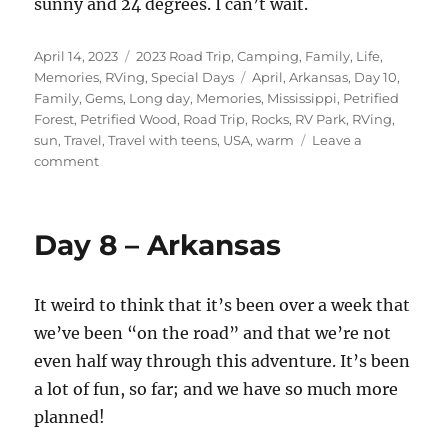
sunny and 24 degrees. I can’t wait.
Posted
Categories
April 14, 2023
2023 Road Trip
,
Camping
,
Family
,
Life
,
on
Tags
Memories
,
RVing
,
Special Days
April
,
Arkansas
,
Day 10
,
Family
,
Gems
,
Long day
,
Memories
,
Mississippi
,
Petrified
Forest
,
Petrified Wood
,
Road Trip
,
Rocks
,
RV Park
,
RVing
,
sun
,
Travel
,
Travel with teens
,
USA
,
warm
Leave a
on
comment
Day
10
-
Day 8 – Arkansas
Part
2
–
It weird to think that it’s been over a week that
Arkansas
to
we’ve been “on the road” and that we’re not
Mississippi
even half way through this adventure. It’s been
a lot of fun, so far; and we have so much more
planned!