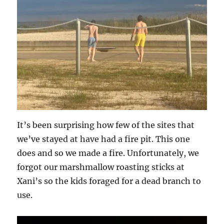
It’s been surprising how few of the sites that
we’ve stayed at have had a fire pit. This one
does and so we made a fire. Unfortunately, we
forgot our marshmallow roasting sticks at
Xani’s so the kids foraged for a dead branch to
use.