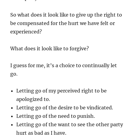
So what does it look like to give up the right to
be compensated for the hurt we have felt or
experienced?
What does it look like to forgive?
I guess for me, it’s a choice to continually let
go.
Letting go of my perceived right to be
apologized to.
Letting go of the desire to be vindicated.
Letting go of the need to punish.
Letting go of the want to see the other party
hurt as bad as I have.