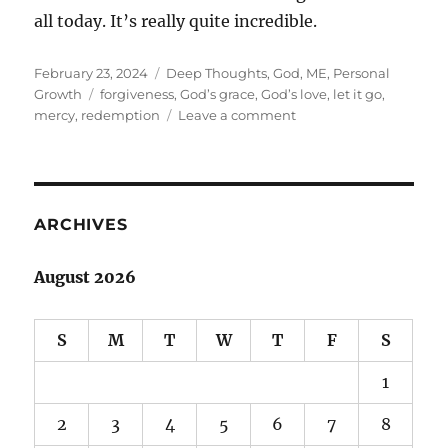
all today. It’s really quite incredible.
Posted
Categories
February 23, 2024
Deep Thoughts
,
God
,
ME
,
Personal
on
Tags
Growth
forgiveness
,
God’s grace
,
God’s love
,
let it go
,
on
mercy
,
redemption
Leave a comment
Forgiveness
ARCHIVES
August 2026
S
M
T
W
T
F
S
1
2
3
4
5
6
7
8