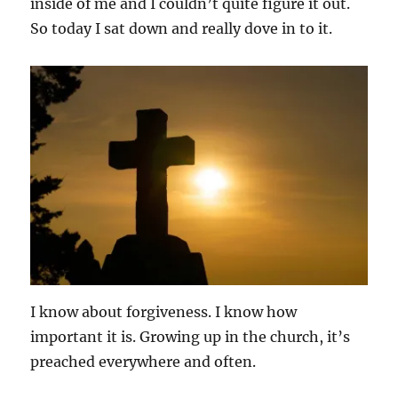
inside of me and I couldn’t quite figure it out.
So today I sat down and really dove in to it.
I know about forgiveness. I know how
important it is. Growing up in the church, it’s
preached everywhere and often.