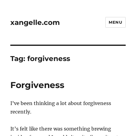
xangelle.com
MENU
Tag:
forgiveness
Forgiveness
I’ve been thinking a lot about forgiveness
recently.
It’s felt like there was something brewing