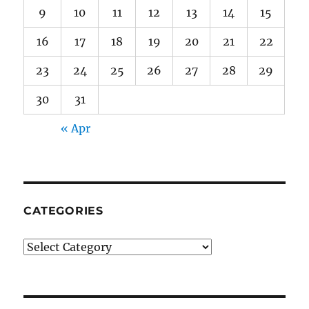
9
10
11
12
13
14
15
16
17
18
19
20
21
22
23
24
25
26
27
28
29
30
31
« Apr
CATEGORIES
Categories