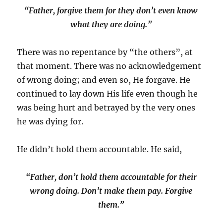
“Father, forgive them for they don’t even know
what they are doing.”
There was no repentance by “the others”, at
that moment. There was no acknowledgement
of wrong doing; and even so, He forgave. He
continued to lay down His life even though he
was being hurt and betrayed by the very ones
he was dying for.
He didn’t hold them accountable. He said,
“Father, don’t hold them accountable for their
wrong doing. Don’t make them pay. Forgive
them.”