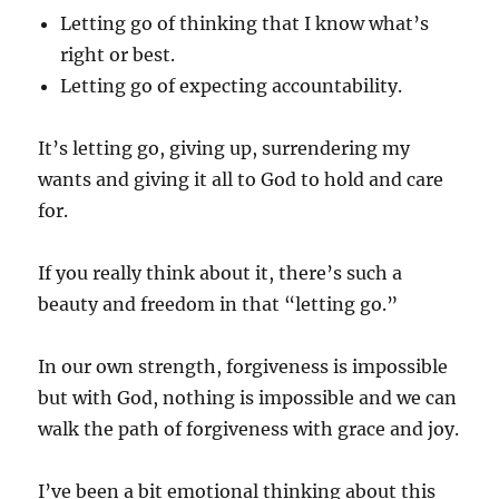
Letting go of thinking that I know what’s
right or best.
Letting go of expecting accountability.
It’s letting go, giving up, surrendering my
wants and giving it all to God to hold and care
for.
If you really think about it, there’s such a
beauty and freedom in that “letting go.”
In our own strength, forgiveness is impossible
but with God, nothing is impossible and we can
walk the path of forgiveness with grace and joy.
I’ve been a bit emotional thinking about this