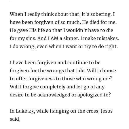
When I really think about that, it’s sobering. I
have been forgiven of so much. He died for me.
He gave His life so that I wouldn’t have to die
for my sins. And I AM a sinner. I make mistakes.
I do wrong, even when I want or try to do right.
I have been forgiven and continue to be
forgiven for the wrongs that I do. Will I choose
to offer forgiveness to those who wrong me?
Will I forgive completely and let go of any
desire to be acknowledged or apologized to?
In Luke 23, while hanging on the cross, Jesus
said,