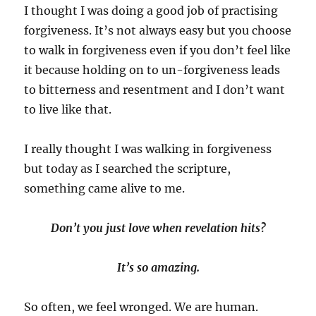
I thought I was doing a good job of practising
forgiveness. It’s not always easy but you choose
to walk in forgiveness even if you don’t feel like
it because holding on to un-forgiveness leads
to bitterness and resentment and I don’t want
to live like that.
I really thought I was walking in forgiveness
but today as I searched the scripture,
something came alive to me.
Don’t you just love when revelation hits?
It’s so amazing.
So often, we feel wronged. We are human.