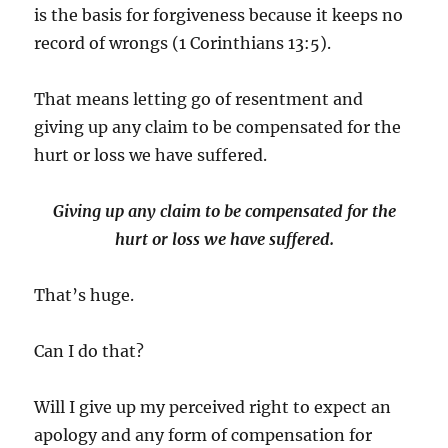
is the basis for forgiveness because it keeps no
record of wrongs (1 Corinthians 13:5).
That means letting go of resentment and
giving up any claim to be compensated for the
hurt or loss we have suffered.
Giving up any claim to be compensated for the
hurt or loss we have suffered.
That’s huge.
Can I do that?
Will I give up my perceived right to expect an
apology and any form of compensation for