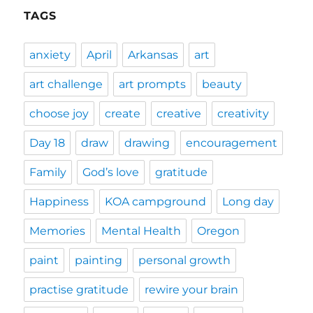
TAGS
anxiety
April
Arkansas
art
art challenge
art prompts
beauty
choose joy
create
creative
creativity
Day 18
draw
drawing
encouragement
Family
God’s love
gratitude
Happiness
KOA campground
Long day
Memories
Mental Health
Oregon
paint
painting
personal growth
practise gratitude
rewire your brain