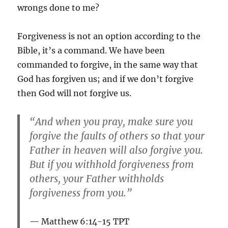
wrongs done to me?
Forgiveness is not an option according to the
Bible, it’s a command. We have been
commanded to forgive, in the same way that
God has forgiven us; and if we don’t forgive
then God will not forgive us.
“And when you pray, make sure you
forgive the faults of others so that your
Father in heaven will also forgive you.
But if you withhold forgiveness from
others, your Father withholds
forgiveness from you.”
Matthew 6:14-15 TPT