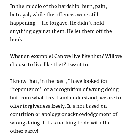
In the middle of the hardship, hurt, pain,
betrayal; while the offences were still
happening – He forgave. He didn’t hold
anything against them. He let them off the
hook.
What an example! Can we live like that? Will we
choose to live like that? I want to.
I know that, in the past, I have looked for
“repentance” or a recognition of wrong doing
but from what I read and understand, we are to
offer forgiveness freely. It’s not based on
contrition or apology or acknowledgement of
wrong doing. It has nothing to do with the
other party!