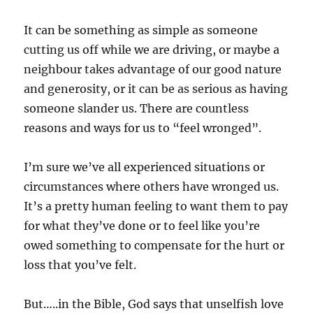
It can be something as simple as someone
cutting us off while we are driving, or maybe a
neighbour takes advantage of our good nature
and generosity, or it can be as serious as having
someone slander us. There are countless
reasons and ways for us to “feel wronged”.
I’m sure we’ve all experienced situations or
circumstances where others have wronged us.
It’s a pretty human feeling to want them to pay
for what they’ve done or to feel like you’re
owed something to compensate for the hurt or
loss that you’ve felt.
But…..in the Bible, God says that unselfish love