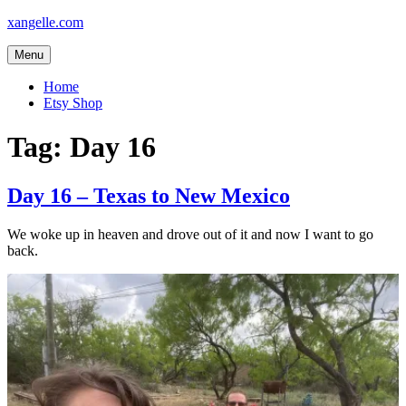
Skip
xangelle.com
to
content
Menu
Home
Etsy Shop
Tag:
Day 16
Day 16 – Texas to New Mexico
We woke up in heaven and drove out of it and now I want to go
back.