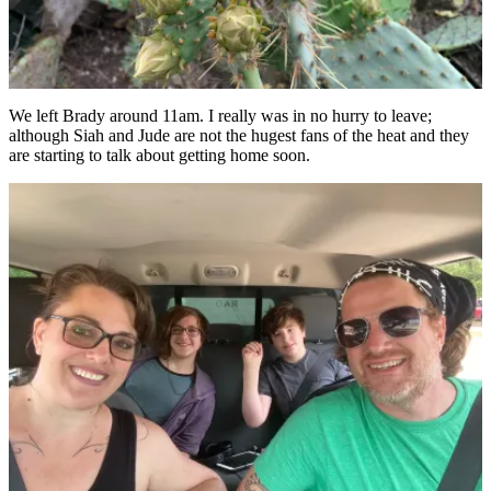
We left Brady around 11am. I really was in no hurry to leave;
although Siah and Jude are not the hugest fans of the heat and they
are starting to talk about getting home soon.