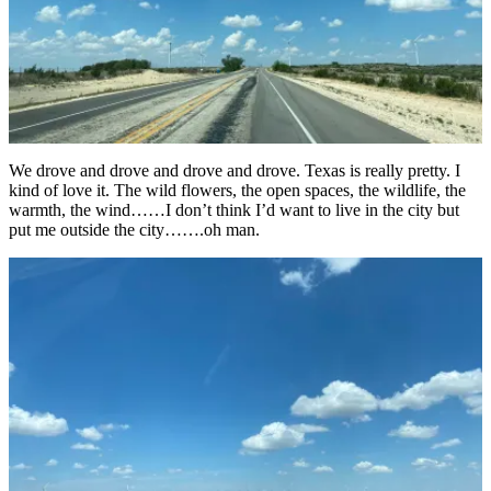
We drove and drove and drove and drove. Texas is really pretty. I
kind of love it. The wild flowers, the open spaces, the wildlife, the
warmth, the wind……I don’t think I’d want to live in the city but
put me outside the city…….oh man.