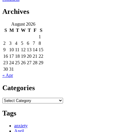
Day
16
Archives
–
Texas
August 2026
to
S
M
T
W
T
F
S
New
Mexico
1
2
3
4
5
6
7
8
9
10
11
12
13
14
15
16
17
18
19
20
21
22
23
24
25
26
27
28
29
30
31
« Apr
Categories
Categories
Tags
anxiety
April