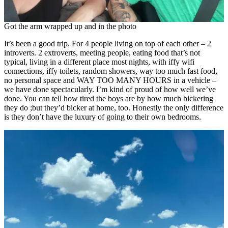
Got the arm wrapped up and in the photo
It’s been a good trip. For 4 people living on top of each other – 2
introverts. 2 extroverts, meeting people, eating food that’s not
typical, living in a different place most nights, with iffy wifi
connections, iffy toilets, random showers, way too much fast food,
no personal space and WAY TOO MANY HOURS in a vehicle –
we have done spectacularly. I’m kind of proud of how well we’ve
done. You can tell how tired the boys are by how much bickering
they do ;but they’d bicker at home, too. Honestly the only difference
is they don’t have the luxury of going to their own bedrooms.