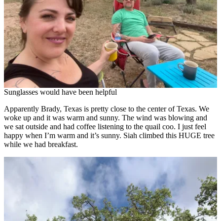
Sunglasses would have been helpful
Apparently Brady, Texas is pretty close to the center of Texas. We
woke up and it was warm and sunny. The wind was blowing and
we sat outside and had coffee listening to the quail coo. I just feel
happy when I’m warm and it’s sunny. Siah climbed this HUGE tree
while we had breakfast.