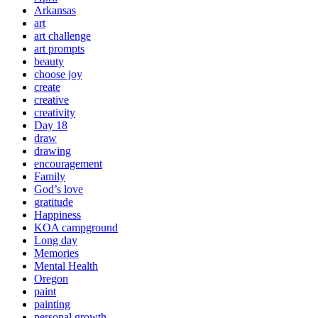
Arkansas
art
art challenge
art prompts
beauty
choose joy
create
creative
creativity
Day 18
draw
drawing
encouragement
Family
God’s love
gratitude
Happiness
KOA campground
Long day
Memories
Mental Health
Oregon
paint
painting
personal growth