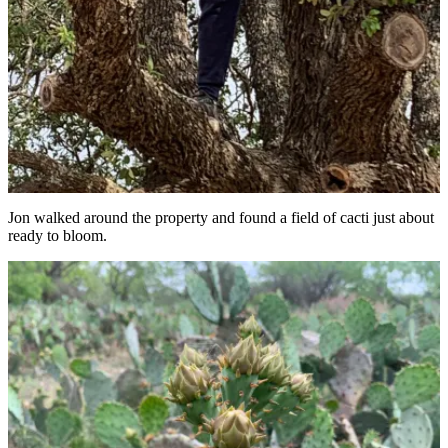
Jon walked around the property and found a field of cacti just about
ready to bloom.