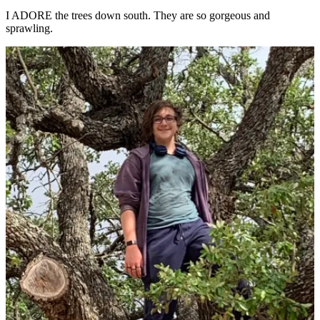
I ADORE the trees down south. They are so gorgeous and
sprawling.