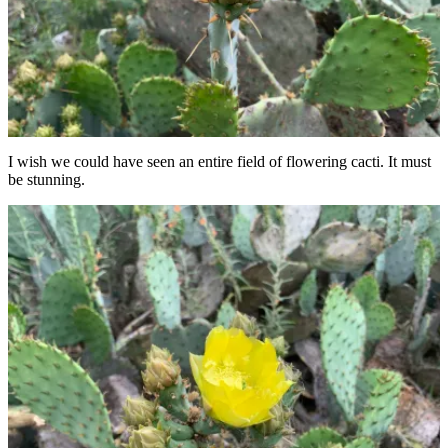
I wish we could have seen an entire field of flowering cacti. It must
be stunning.