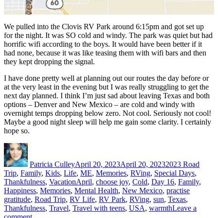
We pulled into the Clovis RV Park around 6:15pm and got set up
for the night. It was SO cold and windy. The park was quiet but had
horrific wifi according to the boys. It would have been better if it
had none, because it was like teasing them with wifi bars and then
they kept dropping the signal.
I have done pretty well at planning out our routes the day before or
at the very least in the evening but I was really struggling to get the
next day planned. I think I’m just sad about leaving Texas and both
options – Denver and New Mexico – are cold and windy with
overnight temps dropping below zero. Not cool. Seriously not cool!
Maybe a good night sleep will help me gain some clarity. I certainly
hope so.
Author
Posted
Categories
on
Patricia Culley
April 20, 2023
April 20, 2023
2023 Road
Trip
,
Family
,
Kids
,
Life
,
ME
,
Memories
,
RVing
,
Special Days
,
Tags
Thankfulness
,
Vacation
April
,
choose joy
,
Cold
,
Day 16
,
Family
,
Happiness
,
Memories
,
Mental Health
,
New Mexico
,
practise
gratitude
,
Road Trip
,
RV Life
,
RV Park
,
RVing
,
sun
,
Texas
,
Thankfulness
,
Travel
,
Travel with teens
,
USA
,
warmth
Leave a
on
comment