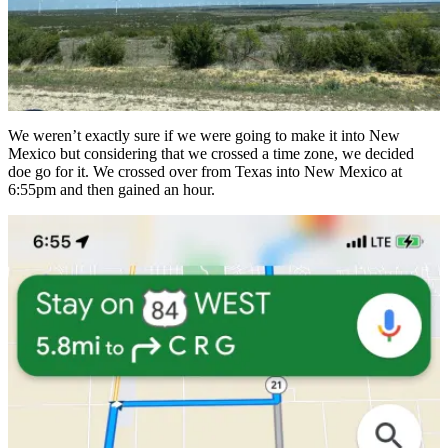
We weren’t exactly sure if we were going to make it into New
Mexico but considering that we crossed a time zone, we decided
doe go for it. We crossed over from Texas into New Mexico at
6:55pm and then gained an hour.